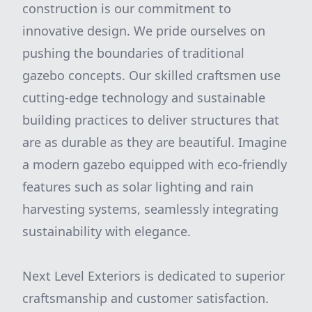
construction is our commitment to
innovative design. We pride ourselves on
pushing the boundaries of traditional
gazebo concepts. Our skilled craftsmen use
cutting-edge technology and sustainable
building practices to deliver structures that
are as durable as they are beautiful. Imagine
a modern gazebo equipped with eco-friendly
features such as solar lighting and rain
harvesting systems, seamlessly integrating
sustainability with elegance.
Next Level Exteriors is dedicated to superior
craftsmanship and customer satisfaction.