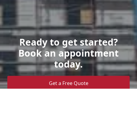
Ready to get started?
Book an appointment
today.
Get a Free Quote