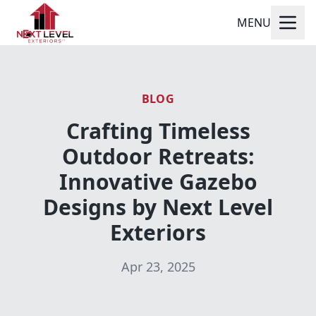
MENU
BLOG
Crafting Timeless
Outdoor Retreats:
Innovative Gazebo
Designs by Next Level
Exteriors
Apr 23, 2025