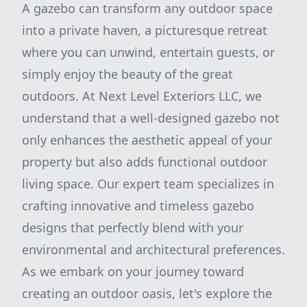
A gazebo can transform any outdoor space
into a private haven, a picturesque retreat
where you can unwind, entertain guests, or
simply enjoy the beauty of the great
outdoors. At Next Level Exteriors LLC, we
understand that a well-designed gazebo not
only enhances the aesthetic appeal of your
property but also adds functional outdoor
living space. Our expert team specializes in
crafting innovative and timeless gazebo
designs that perfectly blend with your
environmental and architectural preferences.
As we embark on your journey toward
creating an outdoor oasis, let's explore the