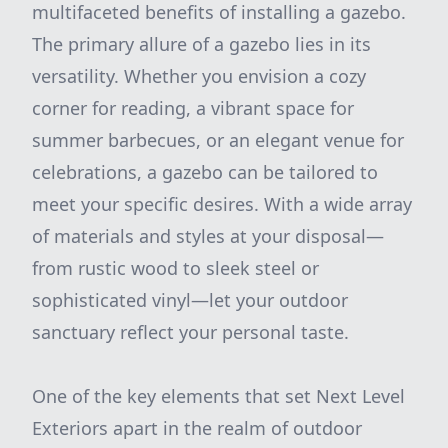
multifaceted benefits of installing a gazebo.
The primary allure of a gazebo lies in its
versatility. Whether you envision a cozy
corner for reading, a vibrant space for
summer barbecues, or an elegant venue for
celebrations, a gazebo can be tailored to
meet your specific desires. With a wide array
of materials and styles at your disposal—
from rustic wood to sleek steel or
sophisticated vinyl—let your outdoor
sanctuary reflect your personal taste.
One of the key elements that set Next Level
Exteriors apart in the realm of outdoor