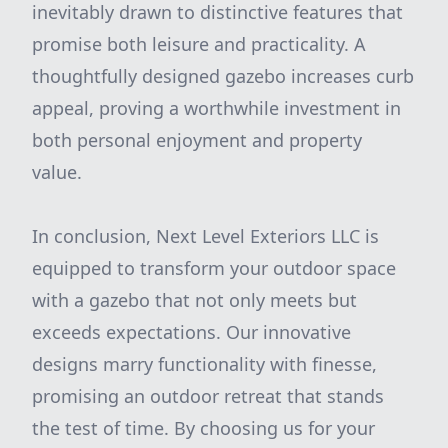
inevitably drawn to distinctive features that
promise both leisure and practicality. A
thoughtfully designed gazebo increases curb
appeal, proving a worthwhile investment in
both personal enjoyment and property
value.
In conclusion, Next Level Exteriors LLC is
equipped to transform your outdoor space
with a gazebo that not only meets but
exceeds expectations. Our innovative
designs marry functionality with finesse,
promising an outdoor retreat that stands
the test of time. By choosing us for your