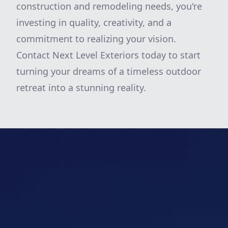
construction and remodeling needs, you're
investing in quality, creativity, and a
commitment to realizing your vision.
Contact Next Level Exteriors today to start
turning your dreams of a timeless outdoor
retreat into a stunning reality.