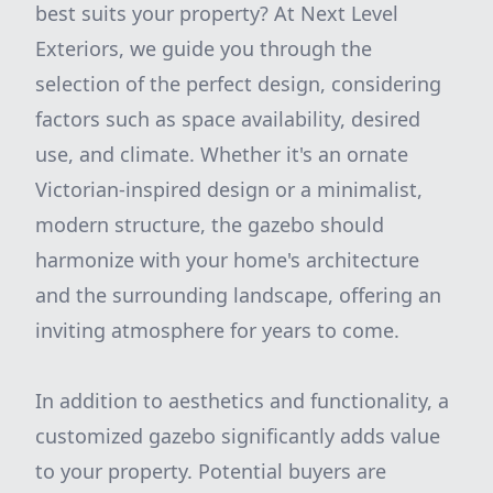
best suits your property? At Next Level
Exteriors, we guide you through the
selection of the perfect design, considering
factors such as space availability, desired
use, and climate. Whether it's an ornate
Victorian-inspired design or a minimalist,
modern structure, the gazebo should
harmonize with your home's architecture
and the surrounding landscape, offering an
inviting atmosphere for years to come.
In addition to aesthetics and functionality, a
customized gazebo significantly adds value
to your property. Potential buyers are