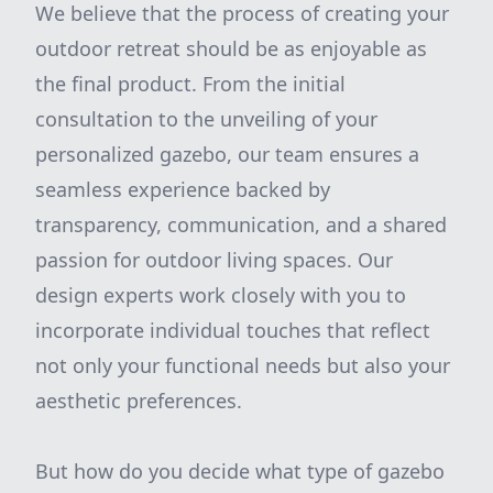
We believe that the process of creating your
outdoor retreat should be as enjoyable as
the final product. From the initial
consultation to the unveiling of your
personalized gazebo, our team ensures a
seamless experience backed by
transparency, communication, and a shared
passion for outdoor living spaces. Our
design experts work closely with you to
incorporate individual touches that reflect
not only your functional needs but also your
aesthetic preferences.
But how do you decide what type of gazebo