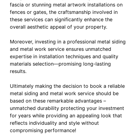
fascia or stunning metal artwork installations on
fences or gates, the craftsmanship involved in
these services can significantly enhance the
overall aesthetic appeal of your property.
Moreover, investing in a professional metal siding
and metal work service ensures unmatched
expertise in installation techniques and quality
materials selection—promising long-lasting
results.
Ultimately making the decision to book a reliable
metal siding and metal work service should be
based on these remarkable advantages –
unmatched durability protecting your investment
for years while providing an appealing look that
reflects individuality and style without
compromising performance!