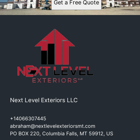
Get a Free Quote
Polson, MT
Next Level Exteriors LLC
+14066307445
abraham@nextlevelexteriorsmt.com
PO BOX 220, Columbia Falls, MT 59912, US