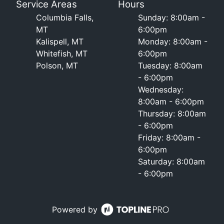
Service Areas
Hours
Columbia Falls,
Sunday: 8:00am -
MT
6:00pm
Kalispell, MT
Monday: 8:00am -
Whitefish, MT
6:00pm
Polson, MT
Tuesday: 8:00am
- 6:00pm
Wednesday:
8:00am - 6:00pm
Thursday: 8:00am
- 6:00pm
Friday: 8:00am -
6:00pm
Saturday: 8:00am
- 6:00pm
Powered by