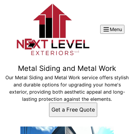
Menu
Metal Siding and Metal Work
Our Metal Siding and Metal Work service offers stylish
and durable options for upgrading your home's
exterior, providing both aesthetic appeal and long-
lasting protection against the elements.
Get a Free Quote