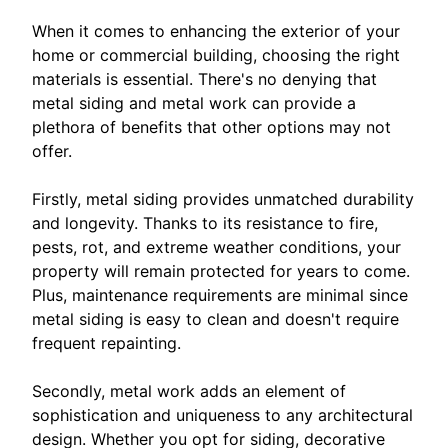
When it comes to enhancing the exterior of your
home or commercial building, choosing the right
materials is essential. There's no denying that
metal siding and metal work can provide a
plethora of benefits that other options may not
offer.
Firstly, metal siding provides unmatched durability
and longevity. Thanks to its resistance to fire,
pests, rot, and extreme weather conditions, your
property will remain protected for years to come.
Plus, maintenance requirements are minimal since
metal siding is easy to clean and doesn't require
frequent repainting.
Secondly, metal work adds an element of
sophistication and uniqueness to any architectural
design. Whether you opt for siding, decorative