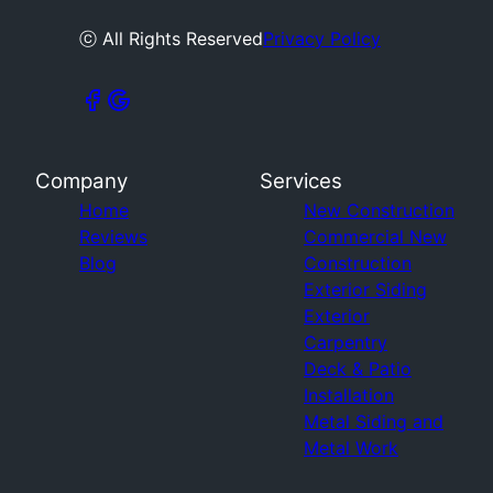
ⓒ All Rights Reserved
Privacy Policy
Company
Services
Home
New Construction
Reviews
Commercial New
Blog
Construction
Exterior Siding
Exterior
Carpentry
Deck & Patio
Installation
Metal Siding and
Metal Work