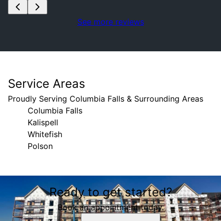
See more reviews
Service Areas
Proudly Serving Columbia Falls & Surrounding Areas
Columbia Falls
Kalispell
Whitefish
Polson
Areas We Serve
Ready to get started?
Columbia Falls, MT
Kalispell, MT
Book an appointment today.
Whitefish, MT