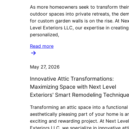
As more homeowners seek to transform their
outdoor spaces into private retreats, the de
for custom garden walls is on the rise. At Ne
Level Exteriors LLC, our expertise in creating
personalized,
Read more
May 27, 2026
Innovative Attic Transformations:
Maximizing Space with Next Level
Exteriors' Smart Remodeling Techniqu
Transforming an attic space into a functional
aesthetically pleasing part of your home is a
exciting and rewarding project. At Next Level
Exteriors LLC, we specialize in innovative att