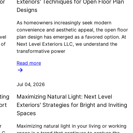
or
Exteriors' Techniques for Open Floor Plan
Designs
As homeowners increasingly seek modern
c
convenience and aesthetic appeal, the open floor
vel
plan design has emerged as a favored option. At
 of
Next Level Exteriors LLC, we understand the
transformative power
Read more
Jul 04, 2026
ting
Maximizing Natural Light: Next Level
ort
Exteriors' Strategies for Bright and Inviting
Spaces
r
Maximizing natural light in your living or working