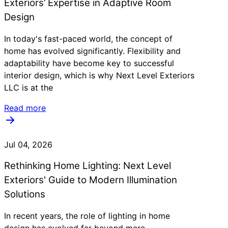
Exteriors’ Expertise in Adaptive Room
Design
In today's fast-paced world, the concept of
home has evolved significantly. Flexibility and
adaptability have become key to successful
interior design, which is why Next Level Exteriors
LLC is at the
Read more
Jul 04, 2026
Rethinking Home Lighting: Next Level
Exteriors' Guide to Modern Illumination
Solutions
In recent years, the role of lighting in home