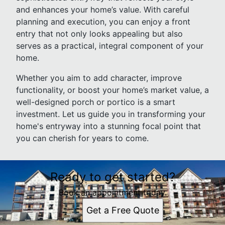
and enhances your home’s value. With careful
planning and execution, you can enjoy a front
entry that not only looks appealing but also
serves as a practical, integral component of your
home.
Whether you aim to add character, improve
functionality, or boost your home’s market value, a
well-designed porch or portico is a smart
investment. Let us guide you in transforming your
home's entryway into a stunning focal point that
you can cherish for years to come.
Ready to get started?
Book an appointment today.
Get a Free Quote