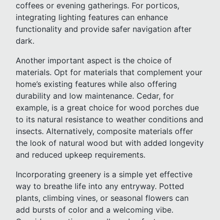
coffees or evening gatherings. For porticos,
integrating lighting features can enhance
functionality and provide safer navigation after
dark.
Another important aspect is the choice of
materials. Opt for materials that complement your
home’s existing features while also offering
durability and low maintenance. Cedar, for
example, is a great choice for wood porches due
to its natural resistance to weather conditions and
insects. Alternatively, composite materials offer
the look of natural wood but with added longevity
and reduced upkeep requirements.
Incorporating greenery is a simple yet effective
way to breathe life into any entryway. Potted
plants, climbing vines, or seasonal flowers can
add bursts of color and a welcoming vibe.