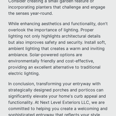
Consider creating a small garden feature or
incorporating planters that challenge and engage
the senses year-round.
While enhancing aesthetics and functionality, don't
overlook the importance of lighting. Proper
lighting not only highlights architectural details
but also improves safety and security. Install soft,
ambient lighting that creates a warm and inviting
ambiance. Solar-powered options are
environmentally friendly and cost-effective,
providing an excellent alternative to traditional
electric lighting.
In conclusion, transforming your entryway with
strategically designed porches and porticos can
significantly elevate your home's curb appeal and
functionality. At Next Level Exteriors LLC, we are
committed to helping you create a welcoming and
sophisticated entryway that reflects your style