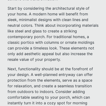
Start by considering the architectural style of
your home. A modern home will benefit from
sleek, minimalist designs with clean lines and
neutral colors. Think about incorporating materials
like steel and glass to create a striking
contemporary porch. For traditional homes, a
classic portico with columns or ornate moldings
can provide a timeless look. These elements not
only add aesthetic appeal but also increase the
resale value of your property.
Next, functionality should be at the forefront of
your design. A well-planned entryway can offer
protection from the elements, serve as a space
for relaxation, and create a seamless transition
from outdoors to indoors. Consider adding
comfortable seating to your porch, which can
instantly turn it into a cozy spot for morning