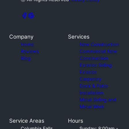
Company
Services
Home
New Construction
Reviews
Commercial New
Blog
Construction
Exterior Siding
Exterior
Carpentry
Deck & Patio
Installation
Metal Siding and
Metal Work
Service Areas
Hours
Columbia Falls,
Sunday: 8:00am -