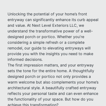
Unlocking the potential of your home’s front
entryway can significantly enhance its curb appeal
and value. At Next Level Exteriors LLC, we
understand the transformative power of a well-
designed porch or portico. Whether you're
considering a simple refresh or a complete
remodel, our guide to elevating entryways will
provide you with the insights you need to make
informed decisions.
The first impression matters, and your entryway
sets the tone for the entire home. A thoughtfully
designed porch or portico not only provides a
warm welcome but also complements your home’s
architectural style. A beautifully crafted entryway
reflects your personal taste and can even enhance
the functionality of your space. But how do you
achieve this transformation?