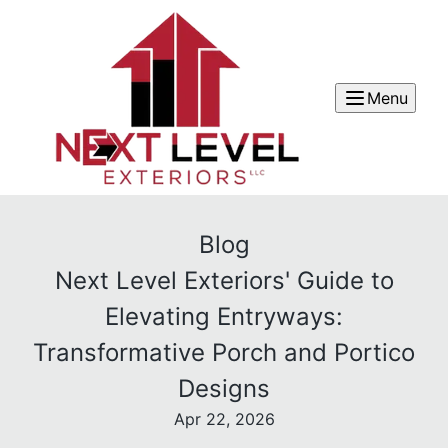
Menu
Blog
Next Level Exteriors' Guide to
Elevating Entryways:
Transformative Porch and Portico
Designs
Apr 22, 2026