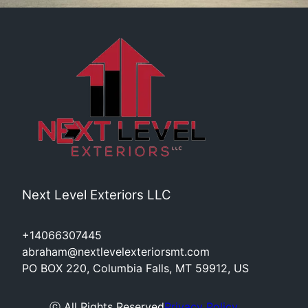
Next Level Exteriors LLC
+14066307445
abraham@nextlevelexteriorsmt.com
PO BOX 220, Columbia Falls, MT 59912, US
ⓒ All Rights Reserved
Privacy Policy