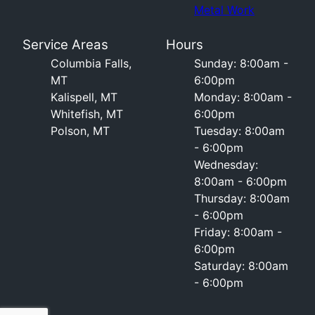
Metal Work
Service Areas
Hours
Columbia Falls,
Sunday: 8:00am -
MT
6:00pm
Kalispell, MT
Monday: 8:00am -
Whitefish, MT
6:00pm
Polson, MT
Tuesday: 8:00am
- 6:00pm
Wednesday:
8:00am - 6:00pm
Thursday: 8:00am
- 6:00pm
Friday: 8:00am -
6:00pm
Saturday: 8:00am
- 6:00pm