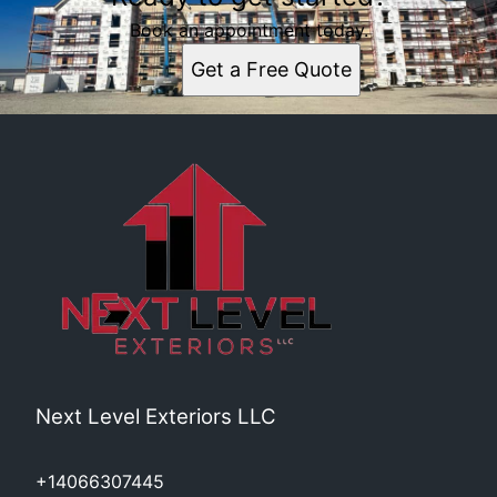
Book an appointment today.
Get a Free Quote
Next Level Exteriors LLC
+14066307445