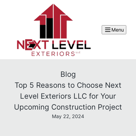
Menu
Blog
Top 5 Reasons to Choose Next
Level Exteriors LLC for Your
Upcoming Construction Project
May 22, 2024