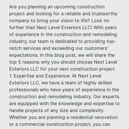
Are you planning an upcoming construction
project and looking for a reliable and trustworthy
company to bring your vision to life? Look no
further than Next Level Exteriors LLC! With years
of experience in the construction and remodeling
industry, our team is dedicated to providing top-
notch services and exceeding our customers'
expectations. In this blog post, we will share the
top 5 reasons why you should choose Next Level
Exteriors LLC for your next construction project.
1. Expertise and Experience: At Next Level
Exteriors LLC, we have a team of highly skilled
professionals who have years of experience in the
construction and remodeling industry. Our experts
are equipped with the knowledge and expertise to
handle projects of any size and complexity.
Whether you are planning a residential renovation
or a commercial construction project, you can