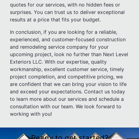
quotes for our services, with no hidden fees or
surprises. You can trust us to deliver exceptional
results at a price that fits your budget.
In conclusion, if you are looking for a reliable,
experienced, and customer-focused construction
and remodeling service company for your
upcoming project, look no further than Next Level
Exteriors LLC. With our expertise, quality
workmanship, excellent customer service, timely
project completion, and competitive pricing, we
are confident that we can bring your vision to life
and exceed your expectations. Contact us today
to learn more about our services and schedule a
consultation with our team. We look forward to
working with you!
Ready to get started?