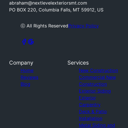
abraham@nextlevelexteriorsmt.com
PO BOX 220, Columbia Falls, MT 59912, US
ⓒ All Rights Reserved
Privacy Policy
Company
Services
Home
New Construction
Reviews
Commercial New
Blog
Construction
Exterior Siding
Exterior
Carpentry
Deck & Patio
Installation
Metal Siding and