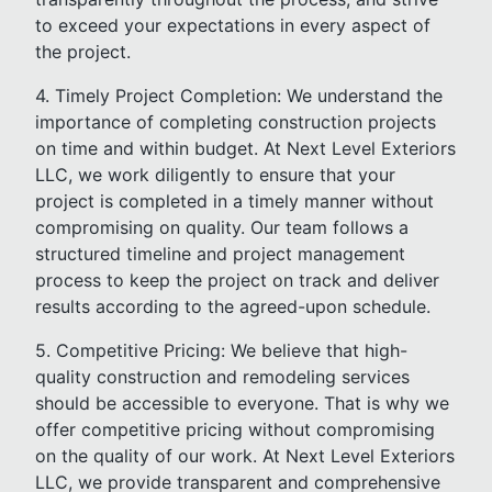
to exceed your expectations in every aspect of
the project.
4. Timely Project Completion: We understand the
importance of completing construction projects
on time and within budget. At Next Level Exteriors
LLC, we work diligently to ensure that your
project is completed in a timely manner without
compromising on quality. Our team follows a
structured timeline and project management
process to keep the project on track and deliver
results according to the agreed-upon schedule.
5. Competitive Pricing: We believe that high-
quality construction and remodeling services
should be accessible to everyone. That is why we
offer competitive pricing without compromising
on the quality of our work. At Next Level Exteriors
LLC, we provide transparent and comprehensive