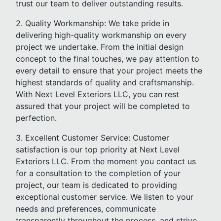
trust our team to deliver outstanding results.
2. Quality Workmanship: We take pride in
delivering high-quality workmanship on every
project we undertake. From the initial design
concept to the final touches, we pay attention to
every detail to ensure that your project meets the
highest standards of quality and craftsmanship.
With Next Level Exteriors LLC, you can rest
assured that your project will be completed to
perfection.
3. Excellent Customer Service: Customer
satisfaction is our top priority at Next Level
Exteriors LLC. From the moment you contact us
for a consultation to the completion of your
project, our team is dedicated to providing
exceptional customer service. We listen to your
needs and preferences, communicate
transparently throughout the process, and strive