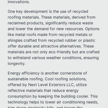
innovations.
One key development is the use of recycled
roofing materials. These materials, derived from
reclaimed products, significantly reduce waste
and lower the demand for new resources. Options
like metal roofs made from recycled metals or
shingles crafted from recycled rubber or plastic
offer durable and attractive alternatives. These
materials are not only eco-friendly but are crafted
to withstand various weather conditions, ensuring
longevity.
Energy efficiency is another cornerstone of
sustainable roofing. Cool roofing solutions,
offered by Next Level Exteriors LLC, utilize
reflective materials that reduce energy
consumption by keeping the building cooler. This
technology helps to lower air conditioning needs,
trim down electricity bills, and lessen the