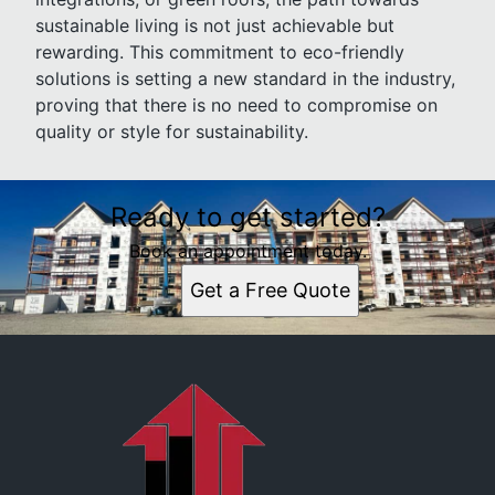
sustainable living is not just achievable but
rewarding. This commitment to eco-friendly
solutions is setting a new standard in the industry,
proving that there is no need to compromise on
quality or style for sustainability.
Ready to get started?
Book an appointment today.
Get a Free Quote