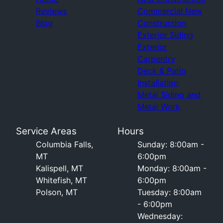
Reviews
Commercial New
Blog
Construction
Exterior Siding
Exterior
Carpentry
Deck & Patio
Installation
Metal Siding and
Metal Work
Service Areas
Hours
Columbia Falls,
Sunday: 8:00am -
MT
6:00pm
Kalispell, MT
Monday: 8:00am -
Whitefish, MT
6:00pm
Polson, MT
Tuesday: 8:00am
- 6:00pm
Wednesday: