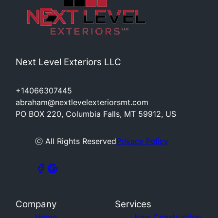
Next Level Exteriors LLC
+14066307445
abraham@nextlevelexteriorsmt.com
PO BOX 220, Columbia Falls, MT 59912, US
ⓒ All Rights Reserved
Privacy Policy
Company
Services
Home
New Construction