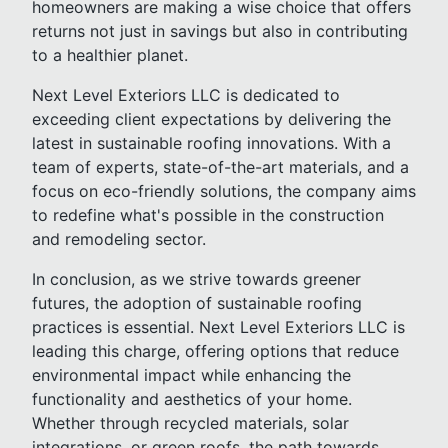
homeowners are making a wise choice that offers
returns not just in savings but also in contributing
to a healthier planet.
Next Level Exteriors LLC is dedicated to
exceeding client expectations by delivering the
latest in sustainable roofing innovations. With a
team of experts, state-of-the-art materials, and a
focus on eco-friendly solutions, the company aims
to redefine what's possible in the construction
and remodeling sector.
In conclusion, as we strive towards greener
futures, the adoption of sustainable roofing
practices is essential. Next Level Exteriors LLC is
leading this charge, offering options that reduce
environmental impact while enhancing the
functionality and aesthetics of your home.
Whether through recycled materials, solar
integrations, or green roofs, the path towards