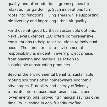
quality, and offer additional green spaces for
relaxation or gardening. Such innovations turn
roofs into functional, living areas while supporting
biodiversity and improving urban air quality.
For those intrigued by these sustainable options,
Next Level Exteriors LLC offers comprehensive
consultations to help tailor solutions to individual
needs. The commitment to environmental
responsibility is evident in every project phase,
from planning and material selection to
sustainable construction practices.
Beyond the environmental benefits, sustainable
roofing solutions offer homeowners economic
advantages. Durability and energy efficiency
translate into reduced maintenance costs and
lower energy bills, providing financial savings over
time. By investing in eco-friendly roofing,