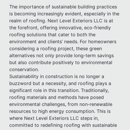
The importance of sustainable building practices
is becoming increasingly evident, especially in the
realm of roofing. Next Level Exteriors LLC is at
the forefront, offering innovative, eco-friendly
roofing solutions that cater to both the
environment and clients’ needs. For homeowners
considering a roofing project, these green
alternatives not only provide long-term savings
but also contribute positively to environmental
conservation.
Sustainability in construction is no longer a
buzzword but a necessity, and roofing plays a
significant role in this transition. Traditionally,
roofing materials and methods have posed
environmental challenges, from non-renewable
resources to high energy consumption. This is
where Next Level Exteriors LLC steps in,
committed to redefining roofing with sustainable