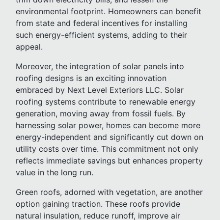
environmental footprint. Homeowners can benefit
from state and federal incentives for installing
such energy-efficient systems, adding to their
appeal.
Moreover, the integration of solar panels into
roofing designs is an exciting innovation
embraced by Next Level Exteriors LLC. Solar
roofing systems contribute to renewable energy
generation, moving away from fossil fuels. By
harnessing solar power, homes can become more
energy-independent and significantly cut down on
utility costs over time. This commitment not only
reflects immediate savings but enhances property
value in the long run.
Green roofs, adorned with vegetation, are another
option gaining traction. These roofs provide
natural insulation, reduce runoff, improve air