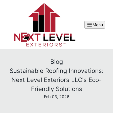
Menu
Blog
Sustainable Roofing Innovations:
Next Level Exteriors LLC's Eco-
Friendly Solutions
Feb 03, 2026