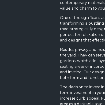
contemporary materials,
value and charm to your
One of the significant a
transforming a bustling 
road, strategically des
perfect for relaxation o
and designs that effecti
Besides privacy and noi
the yard. They can serv
gardens, which add laye
seating areas or incorpo
and inviting. Our design
both form and functional
The decision to invest in
term investment in your
increase curb appeal. F
area as a desirable asse