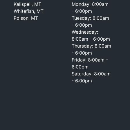
Kalispell, MT
Monday: 8:00am
Whitefish, MT
- 6:00pm
Polson, MT
Tuesday: 8:00am
- 6:00pm
Wednesday:
8:00am - 6:00pm
Thursday: 8:00am
- 6:00pm
Friday: 8:00am -
6:00pm
Saturday: 8:00am
- 6:00pm