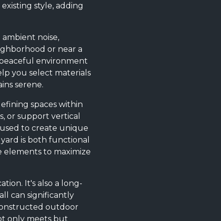
xisting style, adding
e ambient noise,
neighborhood or near a
 a peaceful environment
elp you select materials
ins serene.
efining spaces within
, or support vertical
 used to create unique
 yard is both functional
ese elements to maximize
ion. It's also a long-
l can significantly
-constructed outdoor
not only meets but