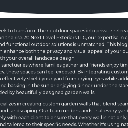
 to transform their outdoor spaces into private retrea
n the rise. At Next Level Exteriors LLC, our expertise in 
 and functional outdoor solutions is unmatched. This blo
 enhance both the privacy and visual appeal of your out
h your overall landscape design.
e sanctuaries where families gather and friends enjoy ti
y, these spaces can feel exposed. By integrating custom
 effectively shield your yard from prying eyes while ad
ine basking in the sun or enjoying dinner under the stars,
ed by beautifully designed garden walls.
ecializes in creating custom garden walls that blend sea
 and landscaping. Our team understands that every yard
ly with each client to ensure that every wall is not onl
nd tailored to their specific needs. Whether it's using nat