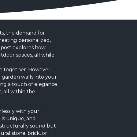
ts, the demand for
creating personalized,
g post explores how
door spaces, all while
me together. However,
 garden walls into your
ding a touch of elegance
 all within the
mlessly with your
 is unique, and
y structurally sound but
ural stone, brick, or