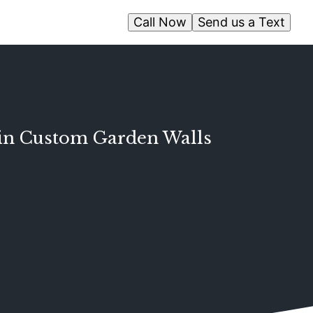
Call Now
Send us a Text
e in Custom Garden Walls