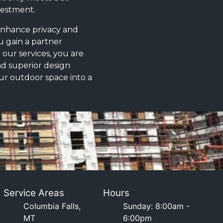
vestment.
 enhance privacy and
u gain a partner
g our services, you are
nd superior design
our outdoor space into a
Service Areas
Hours
Columbia Falls,
Sunday: 8:00am -
MT
6:00pm