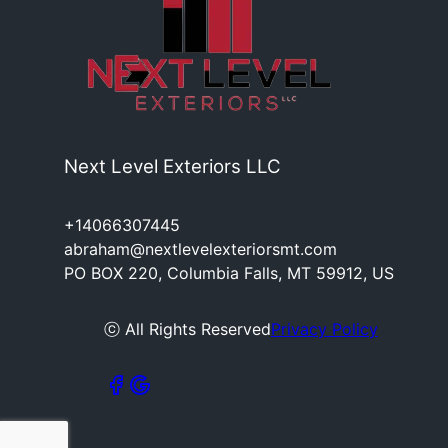
Next Level Exteriors LLC
+14066307445
abraham@nextlevelexteriorsmt.com
PO BOX 220, Columbia Falls, MT 59912, US
ⓒ All Rights Reserved
Privacy Policy