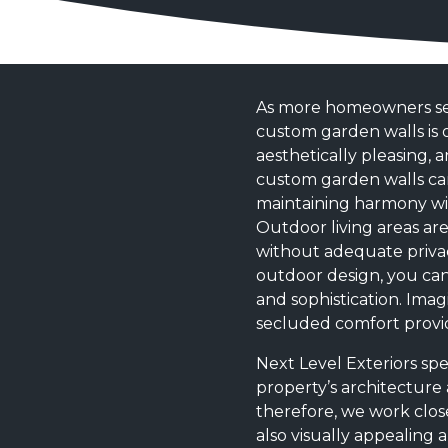
As more homeowners seek
custom garden walls is o
aesthetically pleasing,
custom garden walls can
maintaining harmony wit
Outdoor living areas ar
without adequate privac
outdoor design, you can
and sophistication. Imag
secluded comfort provid
Next Level Exteriors sp
property’s architecture
therefore, we work close
also visually appealing a