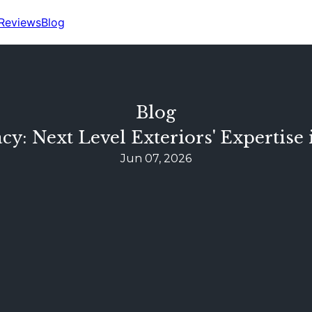
Reviews
Blog
Blog
cy: Next Level Exteriors' Expertis
Jun 07, 2026