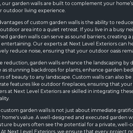
 our garden walls are built to complement your home’s e
 outdoor living experience.
dvantages of custom garden walls is the ability to reduc
outdoor area into a quiet retreat. If you live in a busy 
igned garden walls can serve as sound barriers, creating
r entertaining. Our experts at Next Level Exteriors can h
vely reduce noise, ensuring that your outdoor oasis rema
se reduction, garden walls enhance the landscaping by d
e as stunning backdrops for plants, enhance garden beds
rs of beauty to any landscape. Custom walls can also be
rate features like outdoor fireplaces, ensuring that your
ers at Next Level Exteriors are skilled in integrating th
ity.
 custom garden walls is not just about immediate gratificat
 home's value. A well-designed and executed garden wal
uture buyers often see the potential for a private, well
t. At Next Level Exteriors, we ensure that every project 