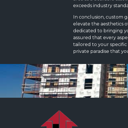
exceeds industry standar
In conclusion, custom ga
elevate the aesthetics o
dedicated to bringing you
assured that every aspec
tailored to your specifi
private paradise that yo