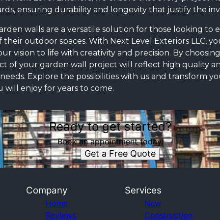
ds, ensuring durability and longevity that justify the in
rden walls are a versatile solution for those looking to
f their outdoor spaces. With Next Level Exteriors LLC, yo
r vision to life with creativity and precision. By choosin
t of your garden wall project will reflect high quality a
c needs. Explore the possibilities with us and transform y
u will enjoy for years to come.
Ready to get started?
Book an appointment today.
Get a Free Quote
Company
Services
Home
New
Reviews
Construction