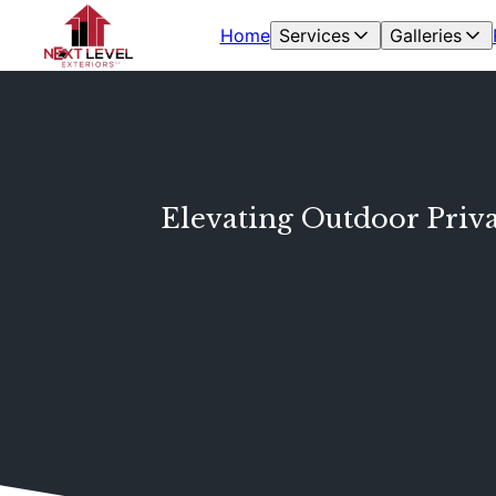
Home
Services
Galleries
Elevating Outdoor Priva