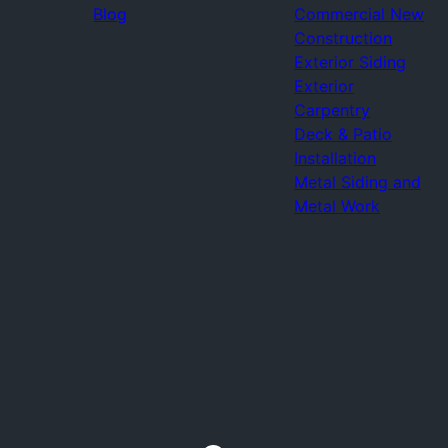
Blog
Commercial New
Construction
Exterior Siding
Exterior
Carpentry
Deck & Patio
Installation
Metal Siding and
Metal Work