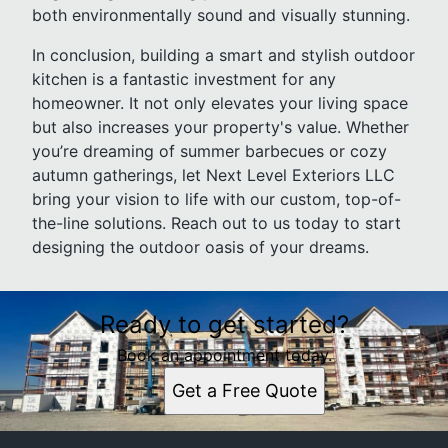
both environmentally sound and visually stunning.
In conclusion, building a smart and stylish outdoor
kitchen is a fantastic investment for any
homeowner. It not only elevates your living space
but also increases your property's value. Whether
you’re dreaming of summer barbecues or cozy
autumn gatherings, let Next Level Exteriors LLC
bring your vision to life with our custom, top-of-
the-line solutions. Reach out to us today to start
designing the outdoor oasis of your dreams.
Ready to get started?
Book an appointment today.
Get a Free Quote