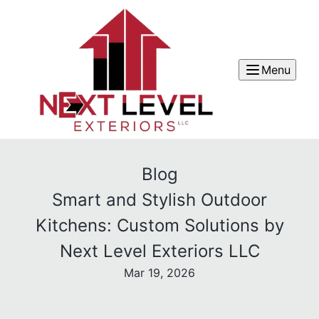
Menu
Blog
Smart and Stylish Outdoor
Kitchens: Custom Solutions by
Next Level Exteriors LLC
Mar 19, 2026