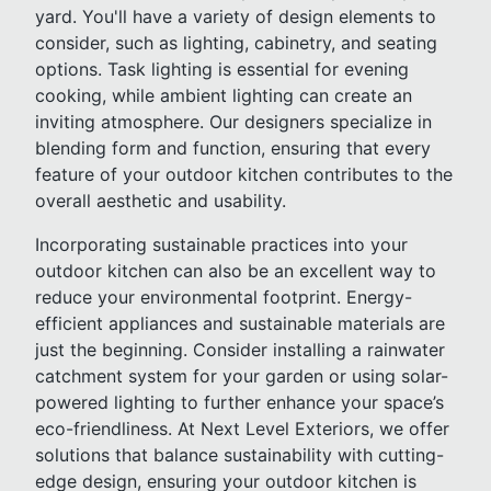
yard. You'll have a variety of design elements to
consider, such as lighting, cabinetry, and seating
options. Task lighting is essential for evening
cooking, while ambient lighting can create an
inviting atmosphere. Our designers specialize in
blending form and function, ensuring that every
feature of your outdoor kitchen contributes to the
overall aesthetic and usability.
Incorporating sustainable practices into your
outdoor kitchen can also be an excellent way to
reduce your environmental footprint. Energy-
efficient appliances and sustainable materials are
just the beginning. Consider installing a rainwater
catchment system for your garden or using solar-
powered lighting to further enhance your space’s
eco-friendliness. At Next Level Exteriors, we offer
solutions that balance sustainability with cutting-
edge design, ensuring your outdoor kitchen is