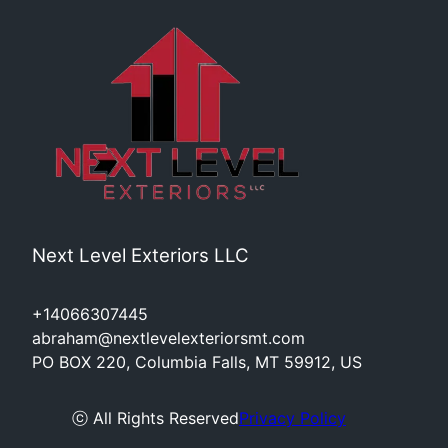
Next Level Exteriors LLC
+14066307445
abraham@nextlevelexteriorsmt.com
PO BOX 220, Columbia Falls, MT 59912, US
ⓒ All Rights Reserved
Privacy Policy