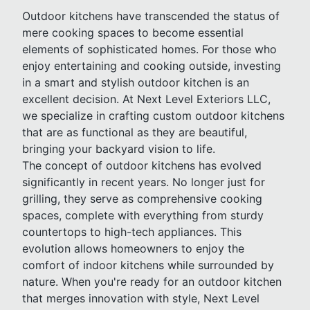
Outdoor kitchens have transcended the status of
mere cooking spaces to become essential
elements of sophisticated homes. For those who
enjoy entertaining and cooking outside, investing
in a smart and stylish outdoor kitchen is an
excellent decision. At Next Level Exteriors LLC,
we specialize in crafting custom outdoor kitchens
that are as functional as they are beautiful,
bringing your backyard vision to life.
The concept of outdoor kitchens has evolved
significantly in recent years. No longer just for
grilling, they serve as comprehensive cooking
spaces, complete with everything from sturdy
countertops to high-tech appliances. This
evolution allows homeowners to enjoy the
comfort of indoor kitchens while surrounded by
nature. When you're ready for an outdoor kitchen
that merges innovation with style, Next Level