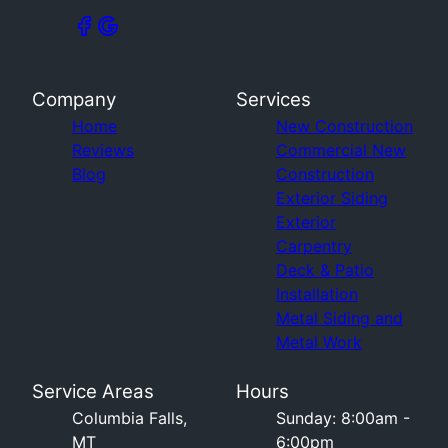
Company
Services
Home
New Construction
Reviews
Commercial New
Blog
Construction
Exterior Siding
Exterior
Carpentry
Deck & Patio
Installation
Metal Siding and
Metal Work
Service Areas
Hours
Columbia Falls,
Sunday: 8:00am -
MT
6:00pm