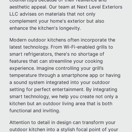
aesthetic appeal. Our team at Next Level Exteriors
LLC advises on materials that not only
complement your home's exterior but also
enhance the kitchen's longevity.
Modern outdoor kitchens often incorporate the
latest technology. From Wi-Fi-enabled grills to
smart refrigerators, there's no shortage of
features that can streamline your cooking
experience. Imagine controlling your grill’s
temperature through a smartphone app or having
a sound system integrated into your outdoor
setting for perfect entertainment. By integrating
smart technology, we help you create not only a
kitchen but an outdoor living area that is both
functional and inviting.
Attention to detail in design can transform your
outdoor kitchen into a stylish focal point of your