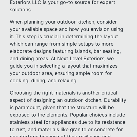
Exteriors LLC is your go-to source for expert
solutions.
When planning your outdoor kitchen, consider
your available space and how you envision using
it. This step is crucial in determining the layout
which can range from simple setups to more
elaborate designs featuring islands, bar seating,
and dining areas. At Next Level Exteriors, we
guide you in selecting a layout that maximizes
your outdoor area, ensuring ample room for
cooking, dining, and relaxing.
Choosing the right materials is another critical
aspect of designing an outdoor kitchen. Durability
is paramount, given that the structure will be
exposed to the elements. Popular choices include
stainless steel for appliances due to its resistance
to rust, and materials like granite or concrete for
countertops because of their resilience and