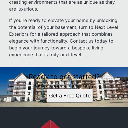
creating environments that are as unique as they
are luxurious.
If you're ready to elevate your home by unlocking
the potential of your basement, turn to Next Level
Exteriors for a tailored approach that combines
elegance with functionality. Contact us today to
begin your journey toward a bespoke living
experience that is truly next level.
Ready to get started?
Book an appointment today.
Get a Free Quote