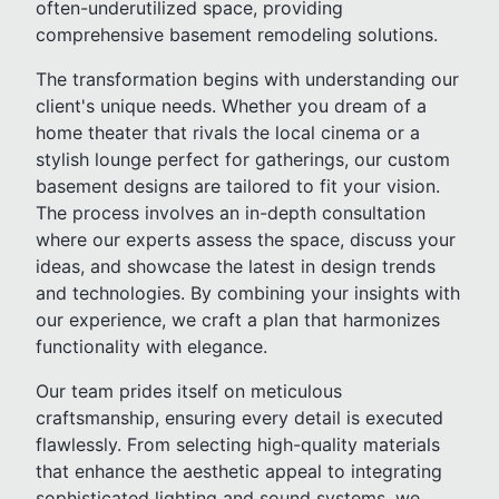
often-underutilized space, providing
comprehensive basement remodeling solutions.
The transformation begins with understanding our
client's unique needs. Whether you dream of a
home theater that rivals the local cinema or a
stylish lounge perfect for gatherings, our custom
basement designs are tailored to fit your vision.
The process involves an in-depth consultation
where our experts assess the space, discuss your
ideas, and showcase the latest in design trends
and technologies. By combining your insights with
our experience, we craft a plan that harmonizes
functionality with elegance.
Our team prides itself on meticulous
craftsmanship, ensuring every detail is executed
flawlessly. From selecting high-quality materials
that enhance the aesthetic appeal to integrating
sophisticated lighting and sound systems, we