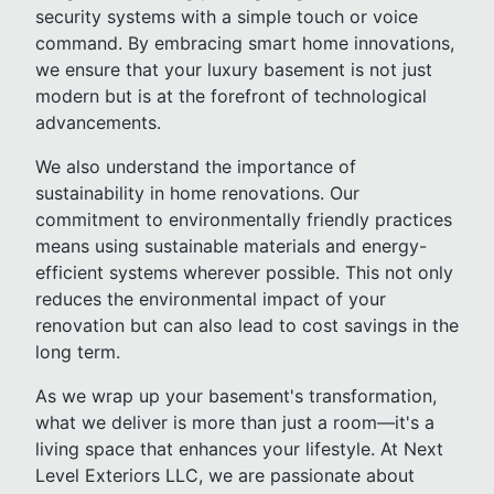
security systems with a simple touch or voice
command. By embracing smart home innovations,
we ensure that your luxury basement is not just
modern but is at the forefront of technological
advancements.
We also understand the importance of
sustainability in home renovations. Our
commitment to environmentally friendly practices
means using sustainable materials and energy-
efficient systems wherever possible. This not only
reduces the environmental impact of your
renovation but can also lead to cost savings in the
long term.
As we wrap up your basement's transformation,
what we deliver is more than just a room—it's a
living space that enhances your lifestyle. At Next
Level Exteriors LLC, we are passionate about