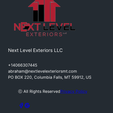
Next Level Exteriors LLC
+14066307445
abraham@nextlevelexteriorsmt.com
PO BOX 220, Columbia Falls, MT 59912, US
ⓒ All Rights Reserved
Privacy Policy