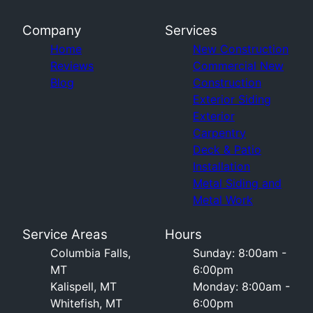
Company
Services
Home
New Construction
Reviews
Commercial New
Blog
Construction
Exterior Siding
Exterior
Carpentry
Deck & Patio
Installation
Metal Siding and
Metal Work
Service Areas
Hours
Columbia Falls,
Sunday: 8:00am -
MT
6:00pm
Kalispell, MT
Monday: 8:00am -
Whitefish, MT
6:00pm