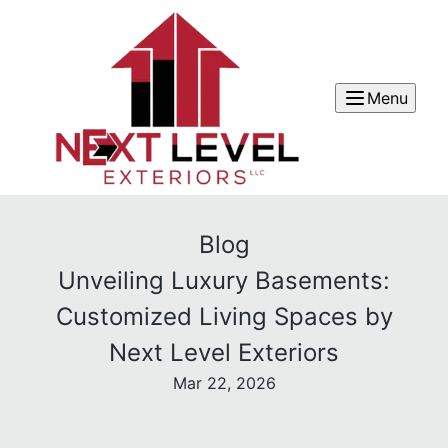
Menu
Blog
Unveiling Luxury Basements:
Customized Living Spaces by
Next Level Exteriors
Mar 22, 2026