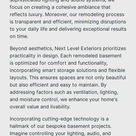
focus on creating a cohesive ambiance that
reflects luxury. Moreover, our remodeling process
is transparent and efficient, minimizing disruptions
to your daily life and delivering exceptional results
on time.
Beyond aesthetics, Next Level Exteriors prioritizes
practicality in design. Each remodeled basement
is optimized for comfort and functionality,
incorporating smart storage solutions and flexible
layouts. This ensures spaces are not only beautiful
but also efficient and easy to maintain. By
addressing factors such as ventilation, lighting,
and moisture control, we enhance your home's
overall value and livability.
Incorporating cutting-edge technology is a
hallmark of our bespoke basement projects.
Imagine controlling your lighting, audio, and