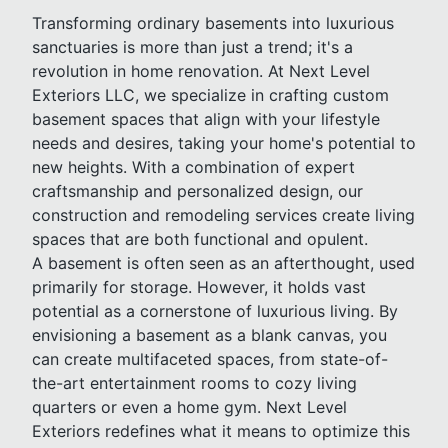
Transforming ordinary basements into luxurious
sanctuaries is more than just a trend; it's a
revolution in home renovation. At Next Level
Exteriors LLC, we specialize in crafting custom
basement spaces that align with your lifestyle
needs and desires, taking your home's potential to
new heights. With a combination of expert
craftsmanship and personalized design, our
construction and remodeling services create living
spaces that are both functional and opulent.
A basement is often seen as an afterthought, used
primarily for storage. However, it holds vast
potential as a cornerstone of luxurious living. By
envisioning a basement as a blank canvas, you
can create multifaceted spaces, from state-of-
the-art entertainment rooms to cozy living
quarters or even a home gym. Next Level
Exteriors redefines what it means to optimize this