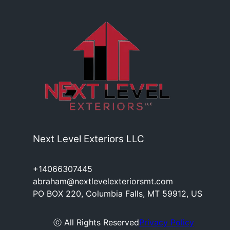
Next Level Exteriors LLC
+14066307445
abraham@nextlevelexteriorsmt.com
PO BOX 220, Columbia Falls, MT 59912, US
ⓒ All Rights Reserved
Privacy Policy