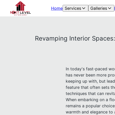
Home
Services
Galleries
Revamping Interior Spaces:
In today's fast-paced wo
has never been more prom
keeping up with, but lead
feature that often sets th
techniques that can revit
When embarking on a floor
remains a popular choice 
warmth and elegance to 