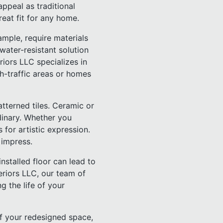
ppeal as traditional
reat fit for any home.
mple, require materials
 water-resistant solution
riors LLC specializes in
igh-traffic areas or homes
tterned tiles. Ceramic or
dinary. Whether you
for artistic expression.
 impress.
installed floor can lead to
eriors LLC, our team of
g the life of your
of your redesigned space,