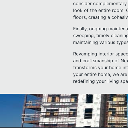
consider complementary 
look of the entire room.
floors, creating a cohes
Finally, ongoing maintena
sweeping, timely cleaning
maintaining various types
Revamping interior space
and craftsmanship of Nex
transforms your home int
your entire home, we are
redefining your living sp