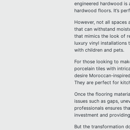
engineered hardwood is an
hardwood floors. It’s perf
However, not all spaces 
that can withstand moistur
that mimics the look of r
luxury vinyl installations
with children and pets.
For those looking to make
porcelain tiles with intr
desire Moroccan-inspired 
They are perfect for kitc
Once the flooring material
issues such as gaps, unev
professionals ensures that
investment and providing
But the transformation d