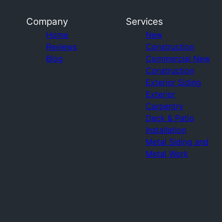
Company
Services
Home
New
Reviews
Construction
Blog
Commercial New
Construction
Exterior Siding
Exterior
Carpentry
Deck & Patio
Installation
Metal Siding and
Metal Work