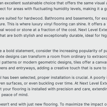
 excellent sustainable choice that offers the same visual a
ect for areas with fluctuating humidity levels, making it a g
are suited for hardwood. Bathrooms and basements, for exa
e. This is where luxury vinyl flooring can shine. It offers a
eal wood or stone at a fraction of the cost. Next Level Exte
 that are both stylish and exceptionally durable, ideal for h
 a bold statement, consider the increasing popularity of pa
icate designs can transform a room from ordinary to extraor
patterns or modern geometric designs, tiles offer a canvas 
hens and entryways, adding a creative touch that is sure to
 has been selected, proper installation is crucial. A poorly 
en surfaces, or even buckling over time. At Next Level Ext
 your flooring is installed with precision and care, extendin
 peace of mind.
oesn’t end with just new flooring. To maximize the impact 