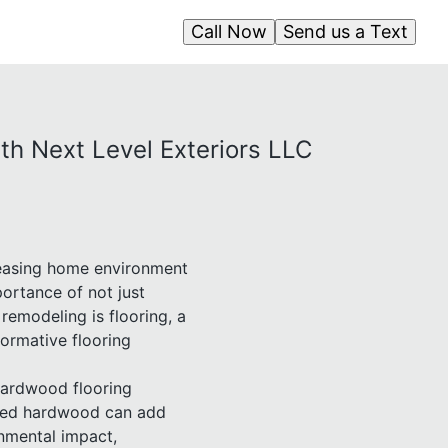
Call Now
Send us a Text
th Next Level Exteriors LLC
pleasing home environment
ortance of not just
remodeling is flooring, a
formative flooring
 Hardwood flooring
ected hardwood can add
nmental impact,