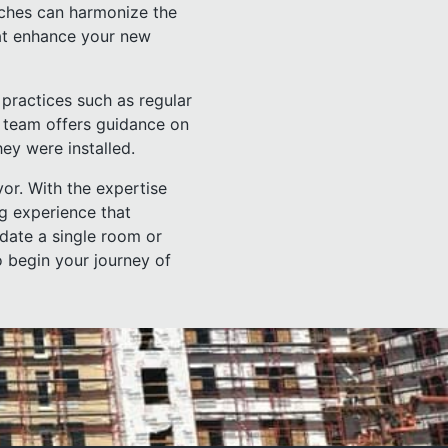
uches can harmonize the
hat enhance your new
 practices such as regular
r team offers guidance on
hey were installed.
or. With the expertise
g experience that
date a single room or
o begin your journey of