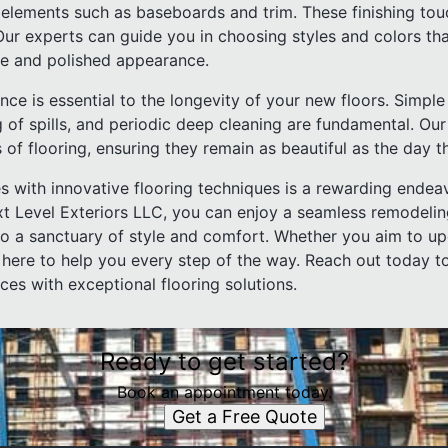
elements such as baseboards and trim. These finishing to
 Our experts can guide you in choosing styles and colors t
ive and polished appearance.
nce is essential to the longevity of your new floors. Simple
 of spills, and periodic deep cleaning are fundamental. Ou
 of flooring, ensuring they remain as beautiful as the day t
s with innovative flooring techniques is a rewarding endeav
t Level Exteriors LLC, you can enjoy a seamless remodelin
o a sanctuary of style and comfort. Whether you aim to up
 here to help you every step of the way. Reach out today t
aces with exceptional flooring solutions.
Ready to get started?
Book an appointment today.
Get a Free Quote