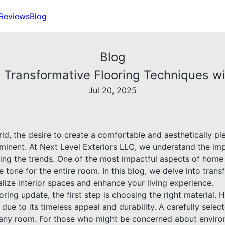
Reviews
Blog
Blog
 Transformative Flooring Techniques wi
Jul 20, 2025
rld, the desire to create a comfortable and aesthetically 
inent. At Next Level Exteriors LLC, we understand the imp
ing the trends. One of the most impactful aspects of home 
e tone for the entire room. In this blog, we delve into trans
alize interior spaces and enhance your living experience.
ing update, the first step is choosing the right material.
due to its timeless appeal and durability. A carefully sel
any room. For those who might be concerned about enviro