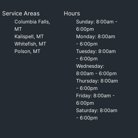
Service Areas
Hours
Columbia Falls,
Sunday: 8:00am -
MT
6:00pm
Kalispell, MT
Monday: 8:00am
Whitefish, MT
- 6:00pm
Polson, MT
Tuesday: 8:00am
- 6:00pm
Wednesday:
8:00am - 6:00pm
Thursday: 8:00am
- 6:00pm
Friday: 8:00am -
6:00pm
Saturday: 8:00am
- 6:00pm