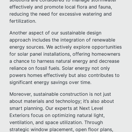
effectively and promote local flora and fauna,
reducing the need for excessive watering and
fertilization.
Another aspect of our sustainable design
approach includes the integration of renewable
energy sources. We actively explore opportunities
for solar panel installations, offering homeowners
a chance to harness natural energy and decrease
reliance on fossil fuels. Solar energy not only
powers homes effectively but also contributes to
significant energy savings over time.
Moreover, sustainable construction is not just
about materials and technology; it’s also about
smart planning. Our experts at Next Level
Exteriors focus on optimizing natural light,
ventilation, and space utilization. Through
strategic window placement, open floor plans,