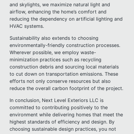
and skylights, we maximize natural light and
airflow, enhancing the home’s comfort and
reducing the dependency on artificial lighting and
HVAC systems.
Sustainability also extends to choosing
environmentally-friendly construction processes.
Wherever possible, we employ waste-
minimization practices such as recycling
construction debris and sourcing local materials
to cut down on transportation emissions. These
efforts not only conserve resources but also
reduce the overall carbon footprint of the project.
In conclusion, Next Level Exteriors LLC is
committed to contributing positively to the
environment while delivering homes that meet the
highest standards of efficiency and design. By
choosing sustainable design practices, you not