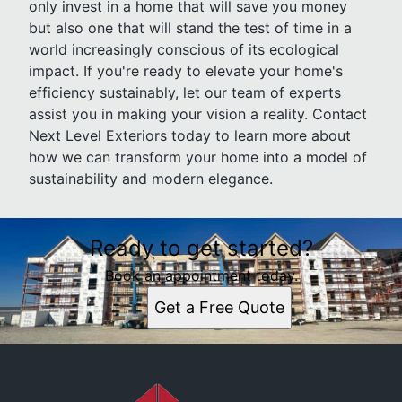
only invest in a home that will save you money
but also one that will stand the test of time in a
world increasingly conscious of its ecological
impact. If you're ready to elevate your home's
efficiency sustainably, let our team of experts
assist you in making your vision a reality. Contact
Next Level Exteriors today to learn more about
how we can transform your home into a model of
sustainability and modern elegance.
Ready to get started?
Book an appointment today.
Get a Free Quote