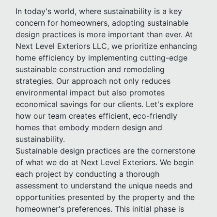
In today's world, where sustainability is a key
concern for homeowners, adopting sustainable
design practices is more important than ever. At
Next Level Exteriors LLC, we prioritize enhancing
home efficiency by implementing cutting-edge
sustainable construction and remodeling
strategies. Our approach not only reduces
environmental impact but also promotes
economical savings for our clients. Let's explore
how our team creates efficient, eco-friendly
homes that embody modern design and
sustainability.
Sustainable design practices are the cornerstone
of what we do at Next Level Exteriors. We begin
each project by conducting a thorough
assessment to understand the unique needs and
opportunities presented by the property and the
homeowner's preferences. This initial phase is