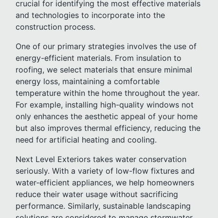
crucial for identifying the most effective materials
and technologies to incorporate into the
construction process.
One of our primary strategies involves the use of
energy-efficient materials. From insulation to
roofing, we select materials that ensure minimal
energy loss, maintaining a comfortable
temperature within the home throughout the year.
For example, installing high-quality windows not
only enhances the aesthetic appeal of your home
but also improves thermal efficiency, reducing the
need for artificial heating and cooling.
Next Level Exteriors takes water conservation
seriously. With a variety of low-flow fixtures and
water-efficient appliances, we help homeowners
reduce their water usage without sacrificing
performance. Similarly, sustainable landscaping
solutions are considered to manage stormwater