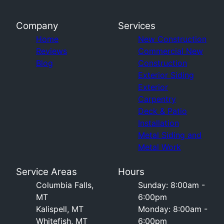
Company
Services
Home
New Construction
Reviews
Commercial New
Blog
Construction
Exterior Siding
Exterior
Carpentry
Deck & Patio
Installation
Metal Siding and
Metal Work
Service Areas
Hours
Columbia Falls,
Sunday: 8:00am -
MT
6:00pm
Kalispell, MT
Monday: 8:00am -
Whitefish, MT
6:00pm