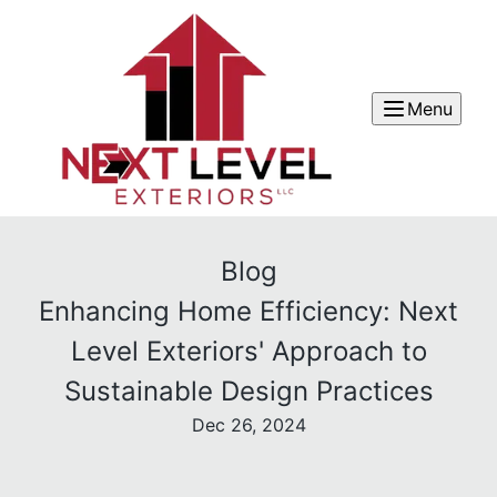
Menu
Blog
Enhancing Home Efficiency: Next
Level Exteriors' Approach to
Sustainable Design Practices
Dec 26, 2024