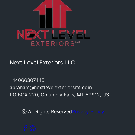
Next Level Exteriors LLC
+14066307445
abraham@nextlevelexteriorsmt.com
PO BOX 220, Columbia Falls, MT 59912, US
ⓒ All Rights Reserved
Privacy Policy