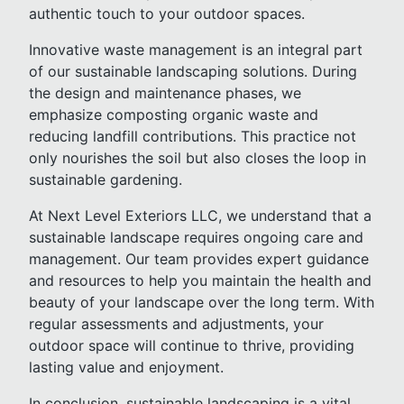
authentic touch to your outdoor spaces.
Innovative waste management is an integral part
of our sustainable landscaping solutions. During
the design and maintenance phases, we
emphasize composting organic waste and
reducing landfill contributions. This practice not
only nourishes the soil but also closes the loop in
sustainable gardening.
At Next Level Exteriors LLC, we understand that a
sustainable landscape requires ongoing care and
management. Our team provides expert guidance
and resources to help you maintain the health and
beauty of your landscape over the long term. With
regular assessments and adjustments, your
outdoor space will continue to thrive, providing
lasting value and enjoyment.
In conclusion, sustainable landscaping is a vital