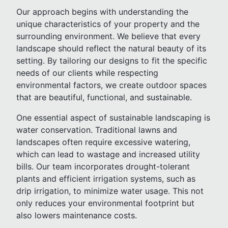
Our approach begins with understanding the
unique characteristics of your property and the
surrounding environment. We believe that every
landscape should reflect the natural beauty of its
setting. By tailoring our designs to fit the specific
needs of our clients while respecting
environmental factors, we create outdoor spaces
that are beautiful, functional, and sustainable.
One essential aspect of sustainable landscaping is
water conservation. Traditional lawns and
landscapes often require excessive watering,
which can lead to wastage and increased utility
bills. Our team incorporates drought-tolerant
plants and efficient irrigation systems, such as
drip irrigation, to minimize water usage. This not
only reduces your environmental footprint but
also lowers maintenance costs.