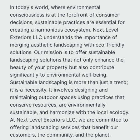
In today's world, where environmental
consciousness is at the forefront of consumer
decisions, sustainable practices are essential for
creating a harmonious ecosystem. Next Level
Exteriors LLC understands the importance of
merging aesthetic landscaping with eco-friendly
solutions. Our mission is to offer sustainable
landscaping solutions that not only enhance the
beauty of your property but also contribute
significantly to environmental well-being.
Sustainable landscaping is more than just a trend;
it is a necessity. It involves designing and
maintaining outdoor spaces using practices that
conserve resources, are environmentally
sustainable, and harmonize with the local ecology.
At Next Level Exteriors LLC, we are committed to
offering landscaping services that benefit our
customers, the community, and the planet.