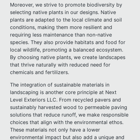
Moreover, we strive to promote biodiversity by
selecting native plants in our designs. Native
plants are adapted to the local climate and soil
conditions, making them more resilient and
requiring less maintenance than non-native
species. They also provide habitats and food for
local wildlife, promoting a balanced ecosystem.
By choosing native plants, we create landscapes
that thrive naturally with reduced need for
chemicals and fertilizers.
The integration of sustainable materials in
landscaping is another core principle at Next
Level Exteriors LLC. From recycled pavers and
sustainably harvested wood to permeable paving
solutions that reduce runoff, we make responsible
choices that align with the environmental ethos.
These materials not only have a lower
environmental impact but also add a unique and