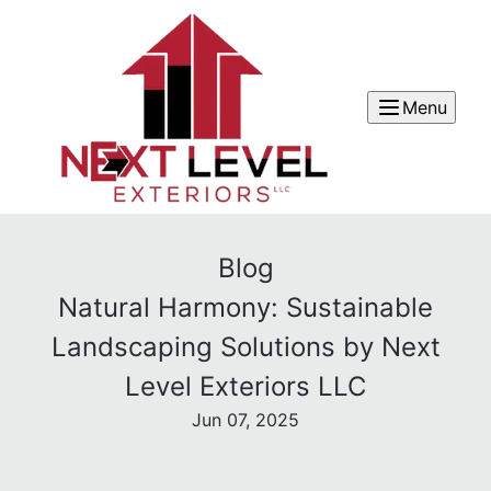
Menu
Blog
Natural Harmony: Sustainable
Landscaping Solutions by Next
Level Exteriors LLC
Jun 07, 2025