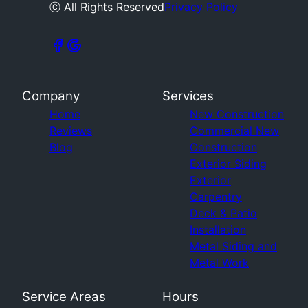
ⓒ All Rights Reserved
Privacy Policy
Company
Services
Home
New Construction
Reviews
Commercial New
Blog
Construction
Exterior Siding
Exterior
Carpentry
Deck & Patio
Installation
Metal Siding and
Metal Work
Service Areas
Hours