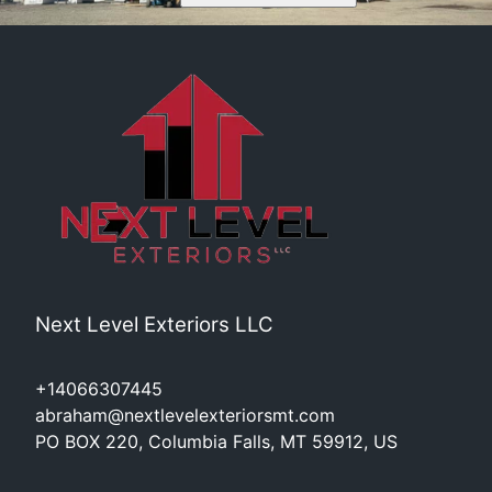
Next Level Exteriors LLC
+14066307445
abraham@nextlevelexteriorsmt.com
PO BOX 220, Columbia Falls, MT 59912, US