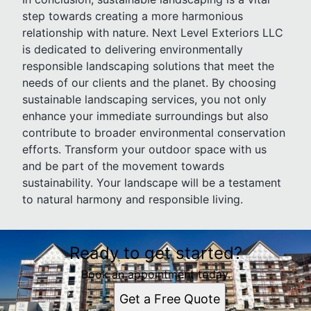
step towards creating a more harmonious
relationship with nature. Next Level Exteriors LLC
is dedicated to delivering environmentally
responsible landscaping solutions that meet the
needs of our clients and the planet. By choosing
sustainable landscaping services, you not only
enhance your immediate surroundings but also
contribute to broader environmental conservation
efforts. Transform your outdoor space with us
and be part of the movement towards
sustainability. Your landscape will be a testament
to natural harmony and responsible living.
Ready to get started?
Book an appointment today.
Get a Free Quote