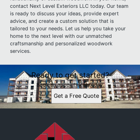
contact Next Level Exteriors LLC today. Our team
is ready to discuss your ideas, provide expert
advice, and create a custom solution that is
tailored to your needs. Let us help you take your
home to the next level with our unmatched
craftsmanship and personalized woodwork
services.
Ready to get started?
Book an appointment today.
Get a Free Quote