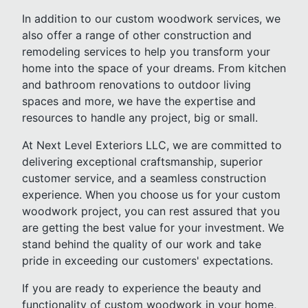
In addition to our custom woodwork services, we
also offer a range of other construction and
remodeling services to help you transform your
home into the space of your dreams. From kitchen
and bathroom renovations to outdoor living
spaces and more, we have the expertise and
resources to handle any project, big or small.
At Next Level Exteriors LLC, we are committed to
delivering exceptional craftsmanship, superior
customer service, and a seamless construction
experience. When you choose us for your custom
woodwork project, you can rest assured that you
are getting the best value for your investment. We
stand behind the quality of our work and take
pride in exceeding our customers' expectations.
If you are ready to experience the beauty and
functionality of custom woodwork in your home,