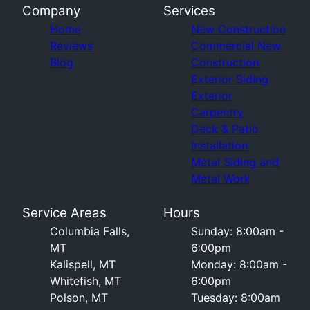
Company
Services
Home
New Construction
Reviews
Commercial New
Blog
Construction
Exterior Siding
Exterior
Carpentry
Deck & Patio
Installation
Metal Siding and
Metal Work
Service Areas
Hours
Columbia Falls,
Sunday: 8:00am -
MT
6:00pm
Kalispell, MT
Monday: 8:00am -
Whitefish, MT
6:00pm
Polson, MT
Tuesday: 8:00am