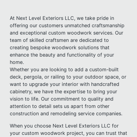
At Next Level Exteriors LLC, we take pride in
offering our customers unmatched craftsmanship
and exceptional custom woodwork services. Our
team of skilled craftsmen are dedicated to
creating bespoke woodwork solutions that
enhance the beauty and functionality of your
home.
Whether you are looking to add a custom-built
deck, pergola, or railing to your outdoor space, or
want to upgrade your interior with handcrafted
cabinetry, we have the expertise to bring your
vision to life. Our commitment to quality and
attention to detail sets us apart from other
construction and remodeling service companies.
When you choose Next Level Exteriors LLC for
your custom woodwork project, you can trust that