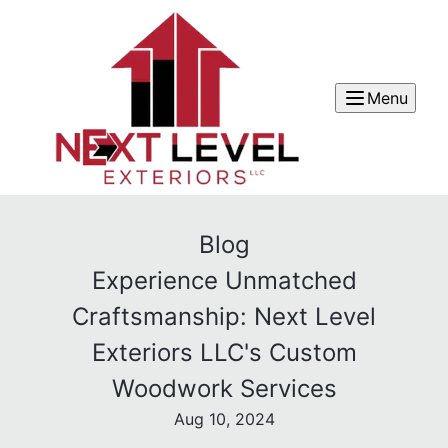
Menu
Blog
Experience Unmatched
Craftsmanship: Next Level
Exteriors LLC's Custom
Woodwork Services
Aug 10, 2024