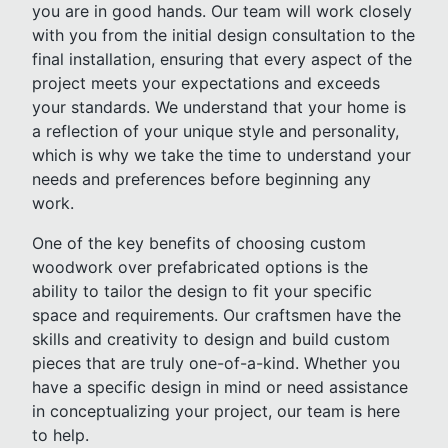
you are in good hands. Our team will work closely
with you from the initial design consultation to the
final installation, ensuring that every aspect of the
project meets your expectations and exceeds
your standards. We understand that your home is
a reflection of your unique style and personality,
which is why we take the time to understand your
needs and preferences before beginning any
work.
One of the key benefits of choosing custom
woodwork over prefabricated options is the
ability to tailor the design to fit your specific
space and requirements. Our craftsmen have the
skills and creativity to design and build custom
pieces that are truly one-of-a-kind. Whether you
have a specific design in mind or need assistance
in conceptualizing your project, our team is here
to help.