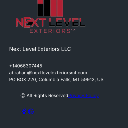
Next Level Exteriors LLC
+14066307445
abraham@nextlevelexteriorsmt.com
PO BOX 220, Columbia Falls, MT 59912, US
ⓒ All Rights Reserved
Privacy Policy