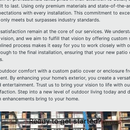
lt to last. Using only premium materials and state-of-the-a
pectations with every installation. This commitment to exc
 only meets but surpasses industry standards.
satisfaction remain at the core of our services. We underst
sion, and we aim to fulfill that vision by offering custom 
mlined process makes it easy for you to work closely with 
hrough to the final installation, ensuring that your new patio
s.
g outdoor comfort with a custom patio cover or enclosure f
ent. By enhancing your home’s exterior, you create a versa
 entertainment. Trust us to bring your vision to life with o
isfaction. Step into a new level of outdoor living today and 
om enhancements bring to your home.
Ready to get started?