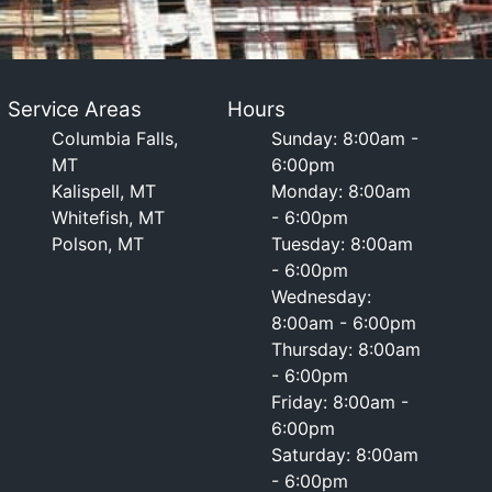
Service Areas
Hours
Columbia Falls,
Sunday: 8:00am -
MT
6:00pm
Kalispell, MT
Monday: 8:00am
Whitefish, MT
- 6:00pm
Polson, MT
Tuesday: 8:00am
- 6:00pm
Wednesday:
8:00am - 6:00pm
Thursday: 8:00am
- 6:00pm
Friday: 8:00am -
6:00pm
Saturday: 8:00am
- 6:00pm