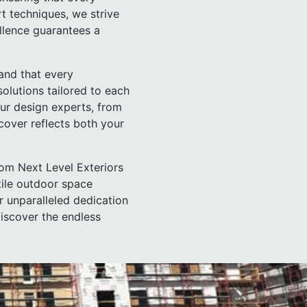
rt techniques, we strive
ellence guarantees a
and that every
solutions tailored to each
our design experts, from
 cover reflects both your
rom Next Level Exteriors
tile outdoor space
ur unparalleled dedication
discover the endless