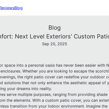
Reviews
Blog
Blog
ort: Next Level Exteriors' Custom Pat
Sep 20, 2025
r space into a personal oasis has never been easier with N
enclosures. Whether you are looking to escape the scorch
venings, the right patio cover can redefine your outdoor c
red solutions that not only enhance the aesthetic appeal of 
ing your dreams into reality.
res serve multiple purposes, ranging from providing shade 
rom the elements. With a custom patio cover, you can exten
less transition from your indoor environment. Imagine the p