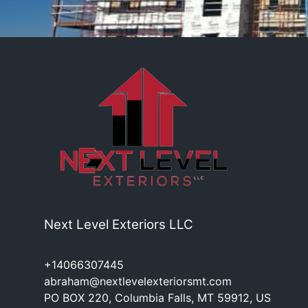
Next Level Exteriors LLC
+14066307445
abraham@nextlevelexteriorsmt.com
PO BOX 220, Columbia Falls, MT 59912, US