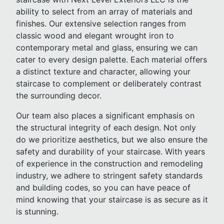
ability to select from an array of materials and
finishes. Our extensive selection ranges from
classic wood and elegant wrought iron to
contemporary metal and glass, ensuring we can
cater to every design palette. Each material offers
a distinct texture and character, allowing your
staircase to complement or deliberately contrast
the surrounding decor.
Our team also places a significant emphasis on
the structural integrity of each design. Not only
do we prioritize aesthetics, but we also ensure the
safety and durability of your staircase. With years
of experience in the construction and remodeling
industry, we adhere to stringent safety standards
and building codes, so you can have peace of
mind knowing that your staircase is as secure as it
is stunning.