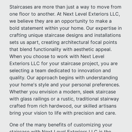
Staircases are more than just a way to move from
one floor to another. At Next Level Exteriors LLC,
we believe they are an opportunity to make a
bold statement within your home. Our expertise in
crafting unique staircase designs and installations
sets us apart, creating architectural focal points
that blend functionality with aesthetic appeal.
When you choose to work with Next Level
Exteriors LLC for your staircase project, you are
selecting a team dedicated to innovation and
quality. Our approach begins with understanding
your home's style and your personal preferences.
Whether you envision a modern, sleek staircase
with glass railings or a rustic, traditional stairway
crafted from rich hardwood, our skilled artisans
bring your vision to life with precision and care.
One of the many benefits of customizing your
staircase with Next Level Exteriors LLC is the