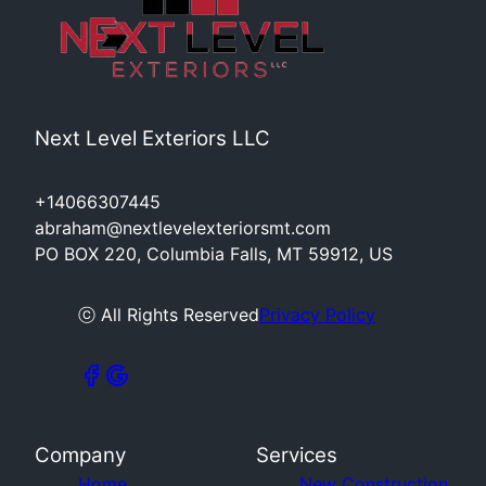
Next Level Exteriors LLC
+14066307445
abraham@nextlevelexteriorsmt.com
PO BOX 220, Columbia Falls, MT 59912, US
ⓒ All Rights Reserved
Privacy Policy
Company
Services
Home
New Construction