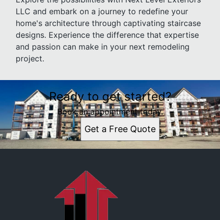
LLC and embark on a journey to redefine your
home's architecture through captivating staircase
designs. Experience the difference that expertise
and passion can make in your next remodeling
project.
Ready to get started?
Book an appointment today.
Get a Free Quote