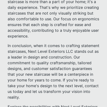
staircase is more than a part of your home; it's a
daily experience. That's why we prioritize creating
staircases that are not only visually striking but
also comfortable to use. Our focus on ergonomics
ensures that each step is crafted for ease and
accessibility, contributing to a truly enjoyable user
experience.
In conclusion, when it comes to crafting statement
staircases, Next Level Exteriors LLC stands out as
a leader in design and construction. Our
commitment to quality craftsmanship, tailored
designs, and customer satisfaction guarantees
that your new staircase will be a centerpiece in
your home for years to come. If you're ready to
take your home's design to the next level, contact
us today and let us transform your vision into
reality.
Explore the possibilities with Next Level Exteriors