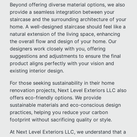
Beyond offering diverse material options, we also
provide a seamless integration between your
staircase and the surrounding architecture of your
home. A well-designed staircase should feel like a
natural extension of the living space, enhancing
the overall flow and design of your home. Our
designers work closely with you, offering
suggestions and adjustments to ensure the final
product aligns perfectly with your vision and
existing interior design.
For those seeking sustainability in their home
renovation projects, Next Level Exteriors LLC also
offers eco-friendly options. We provide
sustainable materials and eco-conscious design
practices, helping you reduce your carbon
footprint without sacrificing quality or style.
At Next Level Exteriors LLC, we understand that a