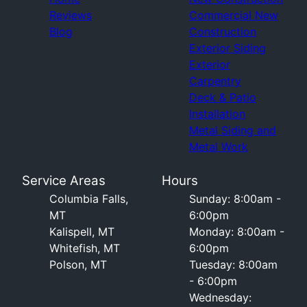
Reviews
Commercial New
Blog
Construction
Exterior Siding
Exterior
Carpentry
Deck & Patio
Installation
Metal Siding and
Metal Work
Service Areas
Hours
Columbia Falls,
Sunday: 8:00am -
MT
6:00pm
Kalispell, MT
Monday: 8:00am -
Whitefish, MT
6:00pm
Polson, MT
Tuesday: 8:00am
- 6:00pm
Wednesday: