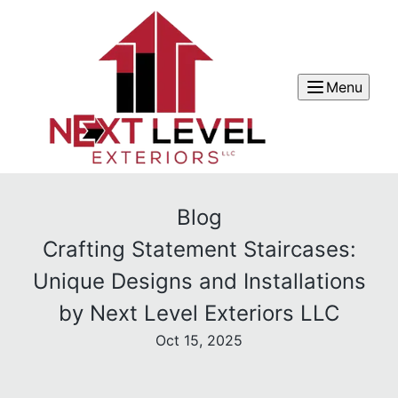
Menu
Blog
Crafting Statement Staircases:
Unique Designs and Installations
by Next Level Exteriors LLC
Oct 15, 2025