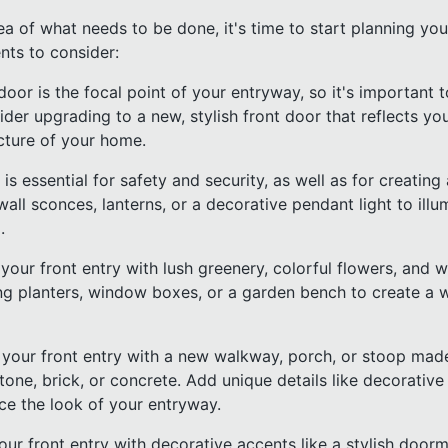
a of what needs to be done, it's time to start planning you
ts to consider:
 door is the focal point of your entryway, so it's important
er upgrading to a new, stylish front door that reflects yo
cture of your home.
g is essential for safety and security, as well as for creat
all sconces, lanterns, or a decorative pendant light to illu
.
our front entry with lush greenery, colorful flowers, and 
ng planters, window boxes, or a garden bench to create a
your front entry with a new walkway, porch, or stoop mad
stone, brick, or concrete. Add unique details like decorative 
nce the look of your entryway.
our front entry with decorative accents like a stylish doorm