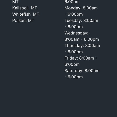
MT
6:00pm
Kalispell, MT
Monday: 8:00am
Whitefish, MT
- 6:00pm
Polson, MT
Tuesday: 8:00am
- 6:00pm
Wednesday:
8:00am - 6:00pm
Thursday: 8:00am
- 6:00pm
Friday: 8:00am -
6:00pm
Saturday: 8:00am
- 6:00pm