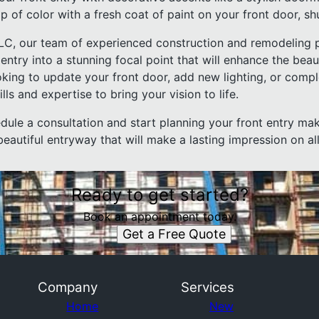
 of color with a fresh coat of paint on your front door, shu
LLC, our team of experienced construction and remodeling 
entry into a stunning focal point that will enhance the bea
king to update your front door, add new lighting, or compl
ls and expertise to bring your vision to life.
dule a consultation and start planning your front entry mak
autiful entryway that will make a lasting impression on al
Ready to get started?
Book an appointment today.
Get a Free Quote
Company
Services
Home
New