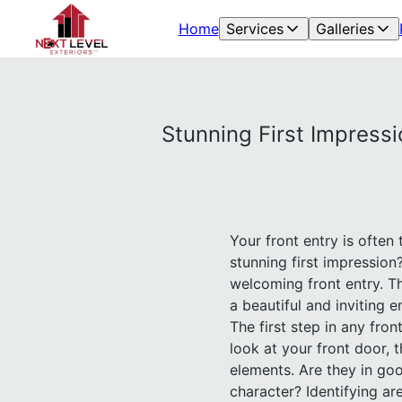
Home
Services
Galleries
Stunning First Impressi
Your front entry is often
stunning first impressio
welcoming front entry. T
a beautiful and inviting
The first step in any fro
look at your front door, 
elements. Are they in go
character? Identifying ar