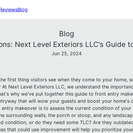
Reviews
Blog
Blog
ons: Next Level Exteriors LLC's Guide 
Jun 25, 2024
 the first thing visitors see when they come to your home, 
n? At Next Level Exteriors LLC, we understand the importan
hat's why we've put together this guide to front entry make
 entryway that will wow your guests and boost your home's 
nt entry makeover is to assess the current condition of your
the surrounding walls, the porch or stoop, and any landsca
od condition, or do they need some TLC? Are they outdated
eas that could use improvement will help you prioritize you