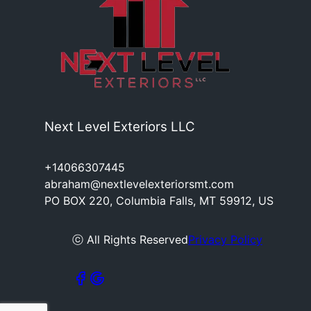
Next Level Exteriors LLC
+14066307445
abraham@nextlevelexteriorsmt.com
PO BOX 220, Columbia Falls, MT 59912, US
ⓒ All Rights Reserved
Privacy Policy