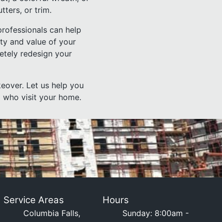
tters, or trim.
professionals can help
uty and value of your
etely redesign your
eover. Let us help you
l who visit your home.
Service Areas
Hours
Columbia Falls,
Sunday: 8:00am -