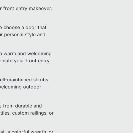
r front entry makeover.
 to choose a door that
ur personal style and
ing a warm and welcoming
minate your front entry
well-maintained shrubs
 welcoming outdoor
e from durable and
tiles, custom railings, or
at, a colorful wreath, or