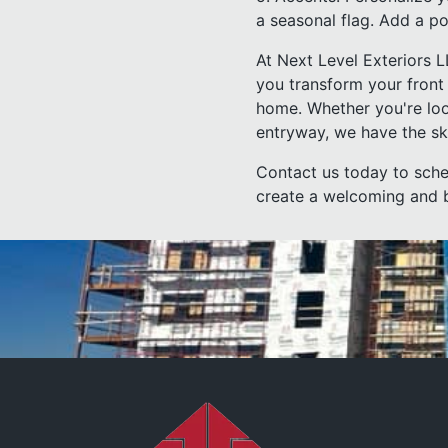
a seasonal flag. Add a pop
At Next Level Exteriors 
you transform your front 
home. Whether you're loo
entryway, we have the skil
Contact us today to sche
create a welcoming and be