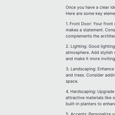
Once you have a clear ide
Here are some key elemen
1. Front Door: Your front
makes a statement. Consid
complements the archite
2. Lighting: Good lightin
atmosphere. Add stylish w
and make it more inviting
3. Landscaping: Enhance y
and trees. Consider addi
space.
4. Hardscaping: Upgrade 
attractive materials like 
built-in planters to enha
5. Accents: Personalize y