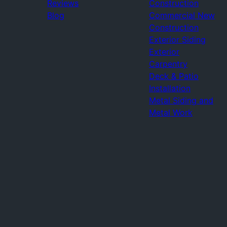
Reviews
Construction
Blog
Commercial New
Construction
Exterior Siding
Exterior
Carpentry
Deck & Patio
Installation
Metal Siding and
Metal Work