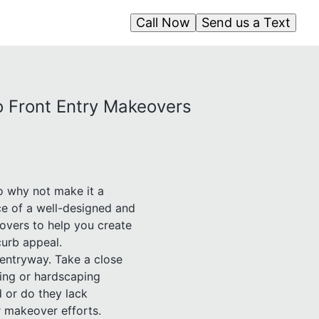
Call Now
Send us a Text
to Front Entry Makeovers
so why not make it a
ce of a well-designed and
overs to help you create
curb appeal.
 entryway. Take a close
ping or hardscaping
 or do they lack
r makeover efforts.