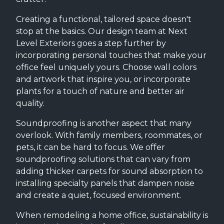
Creating a functional, tailored space doesn't
stop at the basics. Our design team at Next
Level Exteriors goes a step further by
incorporating personal touches that make your
office feel uniquely yours. Choose wall colors
and artwork that inspire you, or incorporate
plants for a touch of nature and better air
quality.
Soundproofing is another aspect that many
overlook. With family members, roommates, or
pets, it can be hard to focus. We offer
soundproofing solutions that can vary from
adding thicker carpets for sound absorption to
installing specialty panels that dampen noise
and create a quiet, focused environment.
When remodeling a home office, sustainability is