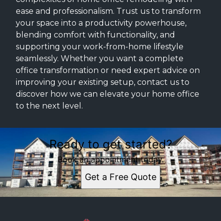
ease and professionalism. Trust us to transform
your space into a productivity powerhouse,
blending comfort with functionality, and
supporting your work-from-home lifestyle
seamlessly. Whether you want a complete
office transformation or need expert advice on
improving your existing setup, contact us to
discover how we can elevate your home office
to the next level.
Ready to get started?
Book an appointment today.
Get a Free Quote