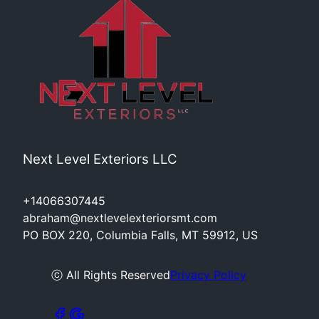
Next Level Exteriors LLC
+14066307445
abraham@nextlevelexteriorsmt.com
PO BOX 220, Columbia Falls, MT 59912, US
ⓒ All Rights Reserved
Privacy Policy