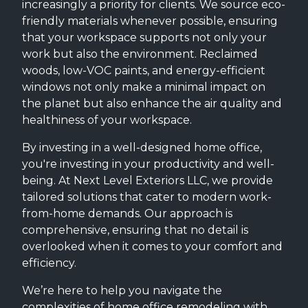
increasingly a priority for clients. We source eco-
friendly materials whenever possible, ensuring
that your workspace supports not only your
work but also the environment. Reclaimed
woods, low-VOC paints, and energy-efficient
windows not only make a minimal impact on
the planet but also enhance the air quality and
healthiness of your workspace.
By investing in a well-designed home office,
you're investing in your productivity and well-
being. At Next Level Exteriors LLC, we provide
tailored solutions that cater to modern work-
from-home demands. Our approach is
comprehensive, ensuring that no detail is
overlooked when it comes to your comfort and
efficiency.
We’re here to help you navigate the
complexities of home office remodeling with