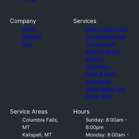
Company
Services
Home
New Construction
Reviews
Commercial New
Blog
Construction
Exterior Siding
Exterior
Carpentry
Deck & Patio
Installation
Metal Siding and
Metal Work
Service Areas
Hours
Columbia Falls,
Sunday: 8:00am -
MT
6:00pm
Kalispell, MT
Monday: 8:00am -