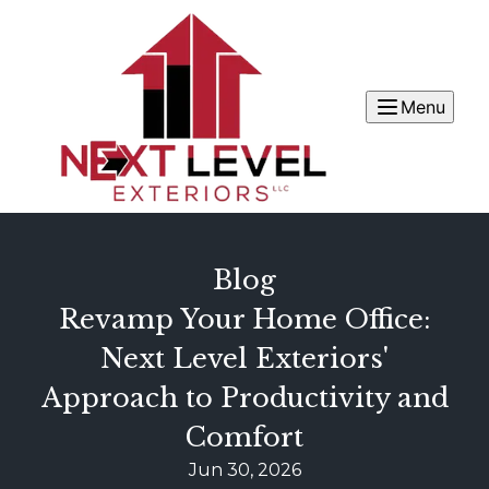
Menu
Blog
Revamp Your Home Office:
Next Level Exteriors'
Approach to Productivity and
Comfort
Jun 30, 2026