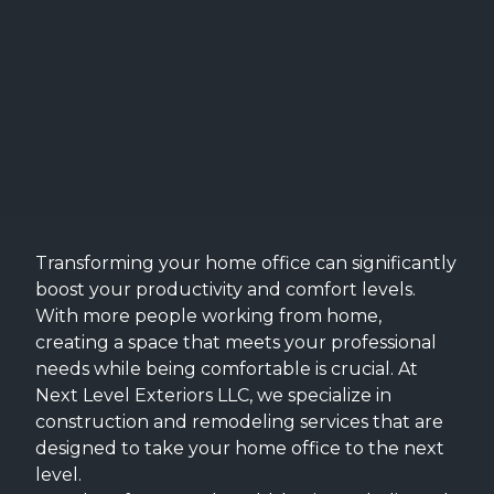
Transforming your home office can significantly
boost your productivity and comfort levels.
With more people working from home,
creating a space that meets your professional
needs while being comfortable is crucial. At
Next Level Exteriors LLC, we specialize in
construction and remodeling services that are
designed to take your home office to the next
level.