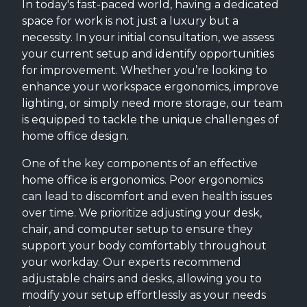
In today's fast-paced world, having a dedicated
space for work is not just a luxury but a
necessity. In your initial consultation, we assess
your current setup and identify opportunities
for improvement. Whether you’re looking to
enhance your workspace ergonomics, improve
lighting, or simply need more storage, our team
is equipped to tackle the unique challenges of
home office design.
One of the key components of an effective
home office is ergonomics. Poor ergonomics
can lead to discomfort and even health issues
over time. We prioritize adjusting your desk,
chair, and computer setup to ensure they
support your body comfortably throughout
your workday. Our experts recommend
adjustable chairs and desks, allowing you to
modify your setup effortlessly as your needs