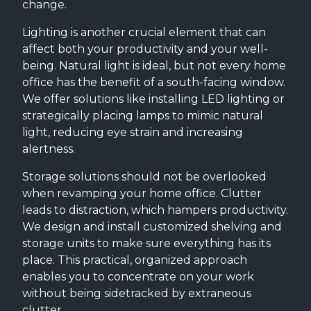
change.
Lighting is another crucial element that can
affect both your productivity and your well-
being. Natural light is ideal, but not every home
office has the benefit of a south-facing window.
We offer solutions like installing LED lighting or
strategically placing lamps to mimic natural
light, reducing eye strain and increasing
alertness.
Storage solutions should not be overlooked
when revamping your home office. Clutter
leads to distraction, which hampers productivity.
We design and install customized shelving and
storage units to make sure everything has its
place. This practical, organized approach
enables you to concentrate on your work
without being sidetracked by extraneous
clutter.