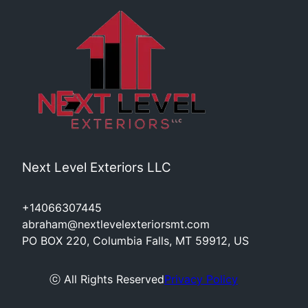
Next Level Exteriors LLC
+14066307445
abraham@nextlevelexteriorsmt.com
PO BOX 220, Columbia Falls, MT 59912, US
ⓒ All Rights Reserved
Privacy Policy