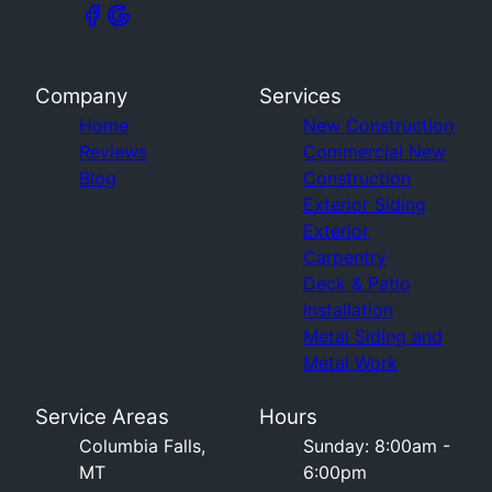
Company
Services
Home
New Construction
Reviews
Commercial New
Blog
Construction
Exterior Siding
Exterior
Carpentry
Deck & Patio
Installation
Metal Siding and
Metal Work
Service Areas
Hours
Columbia Falls,
Sunday: 8:00am -
MT
6:00pm