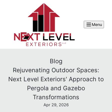
Menu
Blog
Rejuvenating Outdoor Spaces:
Next Level Exteriors' Approach to
Pergola and Gazebo
Transformations
Apr 29, 2026