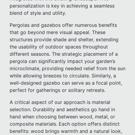
personalization is key in achieving a seamless
blend of style and utility.
Pergolas and gazebos offer numerous benefits
that go beyond mere visual appeal. These
structures provide shade and shelter, extending
the usability of outdoor spaces throughout
different seasons. The strategic placement of a
pergola can significantly impact your garden’s
microclimate, providing needed relief from the sun
while allowing breezes to circulate. Similarly, a
well-designed gazebo can serve as a focal point,
perfect for gatherings or solitary retreats.
A critical aspect of our approach is material
selection. Durability and aesthetics go hand in
hand when choosing between wood, metal, or
composite materials. Each option offers distinct
benefits: wood brings warmth and a natural look,