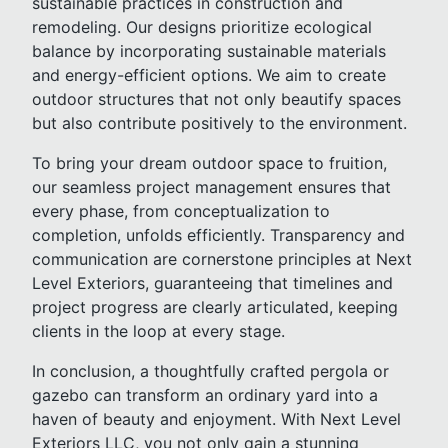
sustainable practices in construction and
remodeling. Our designs prioritize ecological
balance by incorporating sustainable materials
and energy-efficient options. We aim to create
outdoor structures that not only beautify spaces
but also contribute positively to the environment.
To bring your dream outdoor space to fruition,
our seamless project management ensures that
every phase, from conceptualization to
completion, unfolds efficiently. Transparency and
communication are cornerstone principles at Next
Level Exteriors, guaranteeing that timelines and
project progress are clearly articulated, keeping
clients in the loop at every stage.
In conclusion, a thoughtfully crafted pergola or
gazebo can transform an ordinary yard into a
haven of beauty and enjoyment. With Next Level
Exteriors LLC, you not only gain a stunning