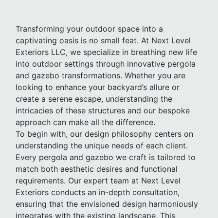
Transforming your outdoor space into a
captivating oasis is no small feat. At Next Level
Exteriors LLC, we specialize in breathing new life
into outdoor settings through innovative pergola
and gazebo transformations. Whether you are
looking to enhance your backyard’s allure or
create a serene escape, understanding the
intricacies of these structures and our bespoke
approach can make all the difference.
To begin with, our design philosophy centers on
understanding the unique needs of each client.
Every pergola and gazebo we craft is tailored to
match both aesthetic desires and functional
requirements. Our expert team at Next Level
Exteriors conducts an in-depth consultation,
ensuring that the envisioned design harmoniously
integrates with the existing landscape. This