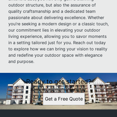
outdoor structure, but also the assurance of
quality craftsmanship and a dedicated team
passionate about delivering excellence. Whether
you’re seeking a modern design or a classic touch,
our commitment lies in elevating your outdoor
living experience, allowing you to savor moments
in a setting tailored just for you. Reach out today
to explore how we can bring your vision to reality
and redefine your outdoor space with elegance
and purpose.
Ready to get started?
Book an appointment today.
Get a Free Quote