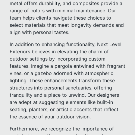
metal offers durability, and composites provide a
range of colors with minimal maintenance. Our
team helps clients navigate these choices to
select materials that meet longevity demands and
align with personal tastes.
In addition to enhancing functionality, Next Level
Exteriors believes in elevating the charm of
outdoor settings by incorporating custom
features. Imagine a pergola entwined with fragrant
vines, or a gazebo adorned with atmospheric
lighting. These enhancements transform these
structures into personal sanctuaries, offering
tranquility and a place to unwind. Our designers
are adept at suggesting elements like built-in
seating, planters, or artistic accents that reflect
the essence of your outdoor vision.
Furthermore, we recognize the importance of