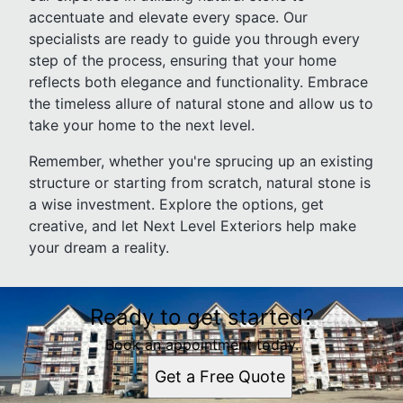
accentuate and elevate every space. Our
specialists are ready to guide you through every
step of the process, ensuring that your home
reflects both elegance and functionality. Embrace
the timeless allure of natural stone and allow us to
take your home to the next level.
Remember, whether you're sprucing up an existing
structure or starting from scratch, natural stone is
a wise investment. Explore the options, get
creative, and let Next Level Exteriors help make
your dream a reality.
Ready to get started?
Book an appointment today.
Get a Free Quote