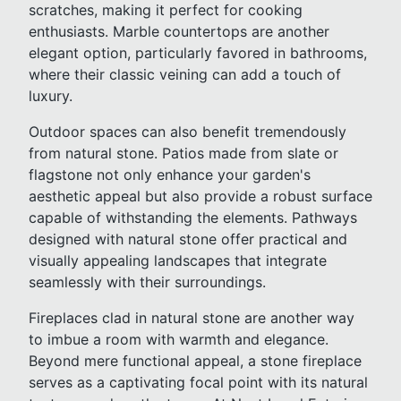
scratches, making it perfect for cooking
enthusiasts. Marble countertops are another
elegant option, particularly favored in bathrooms,
where their classic veining can add a touch of
luxury.
Outdoor spaces can also benefit tremendously
from natural stone. Patios made from slate or
flagstone not only enhance your garden's
aesthetic appeal but also provide a robust surface
capable of withstanding the elements. Pathways
designed with natural stone offer practical and
visually appealing landscapes that integrate
seamlessly with their surroundings.
Fireplaces clad in natural stone are another way
to imbue a room with warmth and elegance.
Beyond mere functional appeal, a stone fireplace
serves as a captivating focal point with its natural