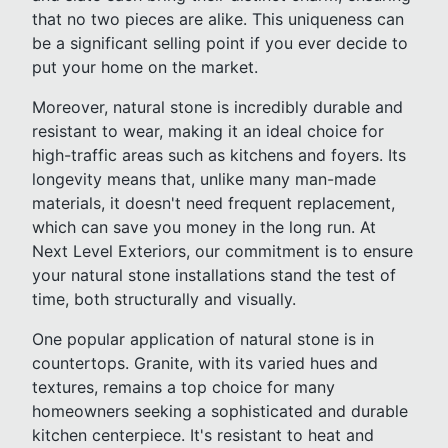
that no two pieces are alike. This uniqueness can
be a significant selling point if you ever decide to
put your home on the market.
Moreover, natural stone is incredibly durable and
resistant to wear, making it an ideal choice for
high-traffic areas such as kitchens and foyers. Its
longevity means that, unlike many man-made
materials, it doesn't need frequent replacement,
which can save you money in the long run. At
Next Level Exteriors, our commitment is to ensure
your natural stone installations stand the test of
time, both structurally and visually.
One popular application of natural stone is in
countertops. Granite, with its varied hues and
textures, remains a top choice for many
homeowners seeking a sophisticated and durable
kitchen centerpiece. It's resistant to heat and