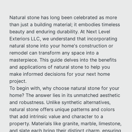
Natural stone has long been celebrated as more
than just a building material; it embodies timeless
beauty and enduring durability. At Next Level
Exteriors LLC, we understand that incorporating
natural stone into your home's construction or
remodel can transform any space into a
masterpiece. This guide delves into the benefits
and applications of natural stone to help you
make informed decisions for your next home
project.
To begin with, why choose natural stone for your
home? The answer lies in its unmatched aesthetic
and robustness. Unlike synthetic alternatives,
natural stone offers unique patterns and colors
that add intrinsic value and character to a
property. Materials like granite, marble, limestone,
and slate each bring their distinct charm, ensuring