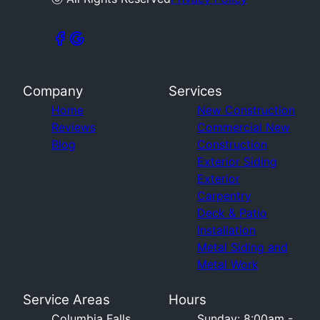
Company
Services
Home
New Construction
Reviews
Commercial New
Blog
Construction
Exterior Siding
Exterior
Carpentry
Deck & Patio
Installation
Metal Siding and
Metal Work
Service Areas
Hours
Columbia Falls,
Sunday: 8:00am -