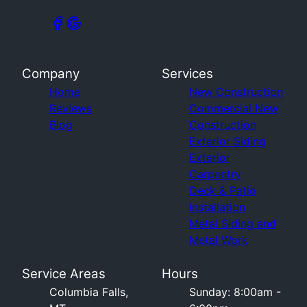
Company
Services
Home
New Construction
Reviews
Commercial New
Blog
Construction
Exterior Siding
Exterior
Carpentry
Deck & Patio
Installation
Metal Siding and
Metal Work
Service Areas
Hours
Columbia Falls,
Sunday: 8:00am -