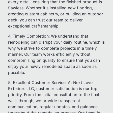
every detail, ensuring that the finished product is
flawless. Whether it's installing new flooring,
creating custom cabinetry, or building an outdoor
deck, you can trust our team to deliver
exceptional craftsmanship.
4. Timely Completion: We understand that
remodeling can disrupt your daily routine, which is
why we strive to complete projects in a timely
manner. Our team works efficiently without
compromising on quality to ensure that you can
enjoy your newly remodeled space as soon as
possible.
5. Excellent Customer Service: At Next Level
Exteriors LLC, customer satisfaction is our top
priority. From the initial consultation to the final
walk-through, we provide transparent
communication, regular updates, and guidance
throughout the remodeling process. Our team is