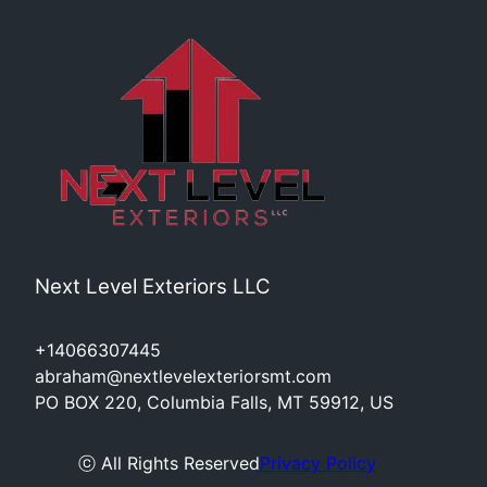
Next Level Exteriors LLC
+14066307445
abraham@nextlevelexteriorsmt.com
PO BOX 220, Columbia Falls, MT 59912, US
ⓒ All Rights Reserved
Privacy Policy