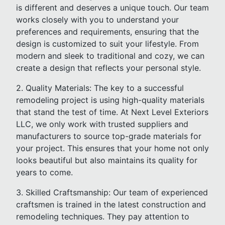
is different and deserves a unique touch. Our team
works closely with you to understand your
preferences and requirements, ensuring that the
design is customized to suit your lifestyle. From
modern and sleek to traditional and cozy, we can
create a design that reflects your personal style.
2. Quality Materials: The key to a successful
remodeling project is using high-quality materials
that stand the test of time. At Next Level Exteriors
LLC, we only work with trusted suppliers and
manufacturers to source top-grade materials for
your project. This ensures that your home not only
looks beautiful but also maintains its quality for
years to come.
3. Skilled Craftsmanship: Our team of experienced
craftsmen is trained in the latest construction and
remodeling techniques. They pay attention to