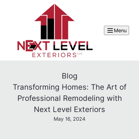
Menu
Blog
Transforming Homes: The Art of
Professional Remodeling with
Next Level Exteriors
May 16, 2024