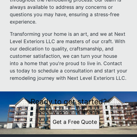
always available to address any concerns or
questions you may have, ensuring a stress-free
experience.
Transforming your home is an art, and we at Next
Level Exteriors LLC are masters of our craft. With
our dedication to quality, craftsmanship, and
customer satisfaction, we can turn your house
into a home that you're proud to live in. Contact
us today to schedule a consultation and start your
remodeling journey with Next Level Exteriors LLC.
Ready to get started?
Book an appointment today.
Get a Free Quote