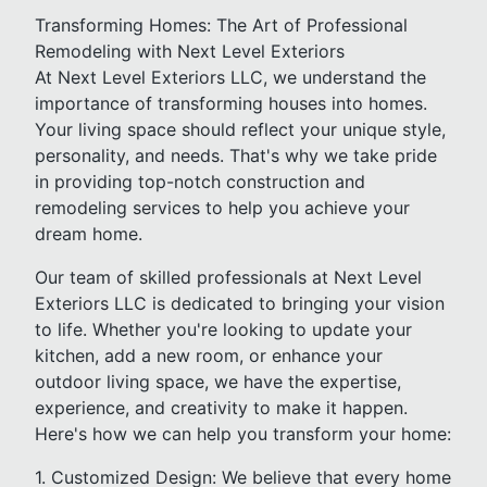
Transforming Homes: The Art of Professional
Remodeling with Next Level Exteriors
At Next Level Exteriors LLC, we understand the
importance of transforming houses into homes.
Your living space should reflect your unique style,
personality, and needs. That's why we take pride
in providing top-notch construction and
remodeling services to help you achieve your
dream home.
Our team of skilled professionals at Next Level
Exteriors LLC is dedicated to bringing your vision
to life. Whether you're looking to update your
kitchen, add a new room, or enhance your
outdoor living space, we have the expertise,
experience, and creativity to make it happen.
Here's how we can help you transform your home:
1. Customized Design: We believe that every home