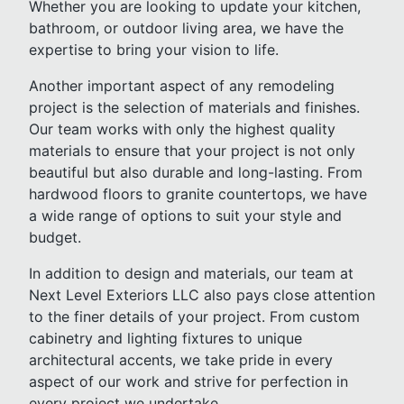
Whether you are looking to update your kitchen,
bathroom, or outdoor living area, we have the
expertise to bring your vision to life.
Another important aspect of any remodeling
project is the selection of materials and finishes.
Our team works with only the highest quality
materials to ensure that your project is not only
beautiful but also durable and long-lasting. From
hardwood floors to granite countertops, we have
a wide range of options to suit your style and
budget.
In addition to design and materials, our team at
Next Level Exteriors LLC also pays close attention
to the finer details of your project. From custom
cabinetry and lighting fixtures to unique
architectural accents, we take pride in every
aspect of our work and strive for perfection in
every project we undertake.