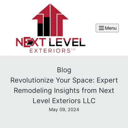
Menu
Blog
Revolutionize Your Space: Expert
Remodeling Insights from Next
Level Exteriors LLC
May 09, 2024