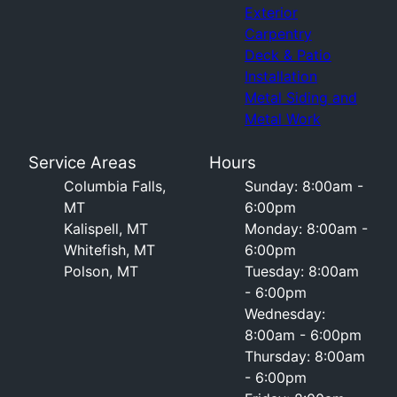
Exterior
Carpentry
Deck & Patio
Installation
Metal Siding and
Metal Work
Service Areas
Hours
Columbia Falls,
Sunday: 8:00am -
MT
6:00pm
Kalispell, MT
Monday: 8:00am -
Whitefish, MT
6:00pm
Polson, MT
Tuesday: 8:00am
- 6:00pm
Wednesday:
8:00am - 6:00pm
Thursday: 8:00am
- 6:00pm