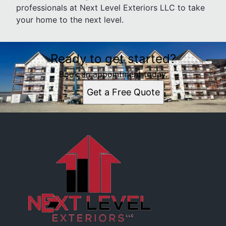
professionals at Next Level Exteriors LLC to take
your home to the next level.
Ready to get started?
Book an appointment today.
Get a Free Quote