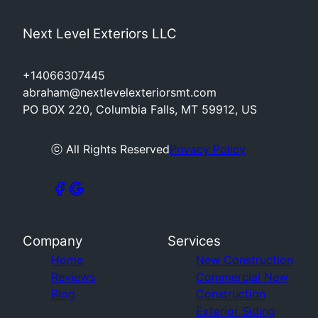
Next Level Exteriors LLC
+14066307445
abraham@nextlevelexteriorsmt.com
PO BOX 220, Columbia Falls, MT 59912, US
ⓒ All Rights Reserved
Privacy Policy
Company
Services
Home
New Construction
Reviews
Commercial New
Blog
Construction
Exterior Siding