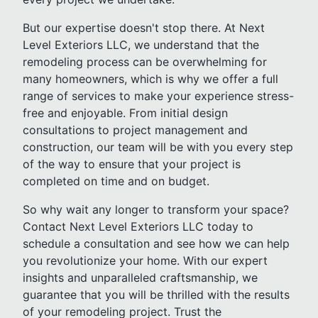
But our expertise doesn't stop there. At Next
Level Exteriors LLC, we understand that the
remodeling process can be overwhelming for
many homeowners, which is why we offer a full
range of services to make your experience stress-
free and enjoyable. From initial design
consultations to project management and
construction, our team will be with you every step
of the way to ensure that your project is
completed on time and on budget.
So why wait any longer to transform your space?
Contact Next Level Exteriors LLC today to
schedule a consultation and see how we can help
you revolutionize your home. With our expert
insights and unparalleled craftsmanship, we
guarantee that you will be thrilled with the results
of your remodeling project. Trust the