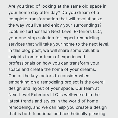
Are you tired of looking at the same old space in
your home day after day? Do you dream of a
complete transformation that will revolutionize
the way you live and enjoy your surroundings?
Look no further than Next Level Exteriors LLC,
your one-stop solution for expert remodeling
services that will take your home to the next level.
In this blog post, we will share some valuable
insights from our team of experienced
professionals on how you can transform your
space and create the home of your dreams.
One of the key factors to consider when
embarking on a remodeling project is the overall
design and layout of your space. Our team at
Next Level Exteriors LLC is well-versed in the
latest trends and styles in the world of home
remodeling, and we can help you create a design
that is both functional and aesthetically pleasing.