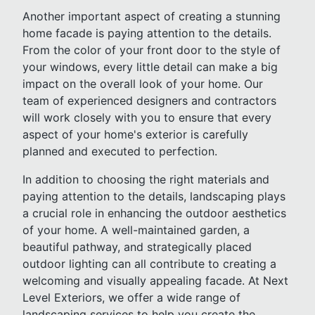
Another important aspect of creating a stunning
home facade is paying attention to the details.
From the color of your front door to the style of
your windows, every little detail can make a big
impact on the overall look of your home. Our
team of experienced designers and contractors
will work closely with you to ensure that every
aspect of your home's exterior is carefully
planned and executed to perfection.
In addition to choosing the right materials and
paying attention to the details, landscaping plays
a crucial role in enhancing the outdoor aesthetics
of your home. A well-maintained garden, a
beautiful pathway, and strategically placed
outdoor lighting can all contribute to creating a
welcoming and visually appealing facade. At Next
Level Exteriors, we offer a wide range of
landscaping services to help you create the