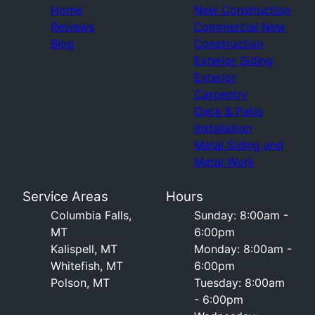
Home
New Construction
Reviews
Commercial New
Blog
Construction
Exterior Siding
Exterior
Carpentry
Deck & Patio
Installation
Metal Siding and
Metal Work
Service Areas
Hours
Columbia Falls,
Sunday: 8:00am -
MT
6:00pm
Kalispell, MT
Monday: 8:00am -
Whitefish, MT
6:00pm
Polson, MT
Tuesday: 8:00am
- 6:00pm