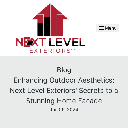
Menu
Blog
Enhancing Outdoor Aesthetics:
Next Level Exteriors' Secrets to a
Stunning Home Facade
Jun 06, 2024