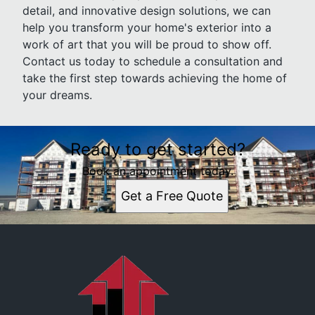
detail, and innovative design solutions, we can
help you transform your home's exterior into a
work of art that you will be proud to show off.
Contact us today to schedule a consultation and
take the first step towards achieving the home of
your dreams.
Ready to get started?
Book an appointment today.
Get a Free Quote