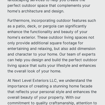
perfect outdoor space that complements your
home's architecture and design.
Furthermore, incorporating outdoor features such
as a patio, deck, or pergola can significantly
enhance the functionality and beauty of your
home's exterior. These outdoor living spaces not
only provide additional square footage for
entertaining and relaxing, but also add dimension
and character to your home. Our team of experts
can help you design and build the perfect outdoor
living space that suits your lifestyle and enhances
the overall look of your home.
At Next Level Exteriors LLC, we understand the
importance of creating a stunning home facade
that reflects your personal style and enhances the
overall beauty of your property. With our
commitment to quality craftsmanship, attention to