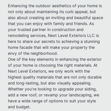
Enhancing the outdoor aesthetics of your home is
not only about maintaining its curb appeal, but
also about creating an inviting and beautiful space
that you can enjoy with family and friends. As
your trusted partner in construction and
remodeling services, Next Level Exteriors LLC is
here to share our secrets to achieving a stunning
home facade that will make your property the
envy of the neighborhood.
One of the key elements in enhancing the exterior
of your home is choosing the right materials. At
Next Level Exteriors, we only work with the
highest quality materials that are not only durable
and long-lasting, but also visually appealing.
Whether you're looking to upgrade your siding,
add a new roof, or revamp your landscaping, we
have a wide range of options to suit your style
and budget.