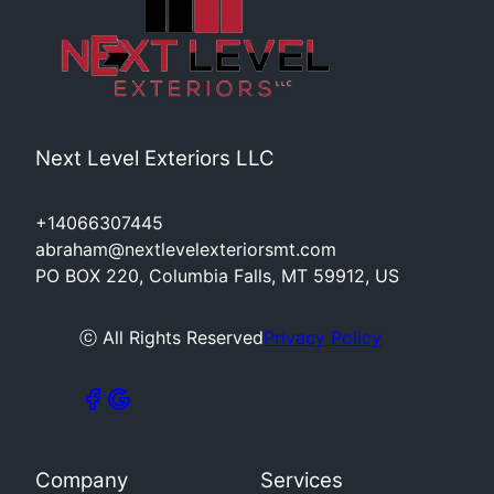
Next Level Exteriors LLC
+14066307445
abraham@nextlevelexteriorsmt.com
PO BOX 220, Columbia Falls, MT 59912, US
ⓒ All Rights Reserved
Privacy Policy
Company
Services