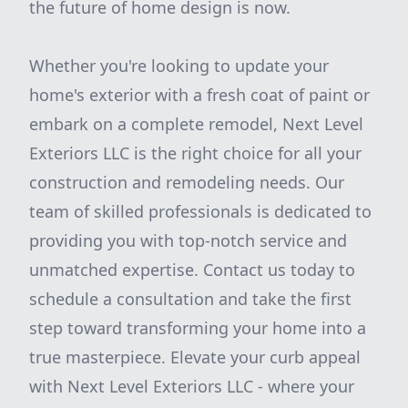
the future of home design is now.
Whether you're looking to update your
home's exterior with a fresh coat of paint or
embark on a complete remodel, Next Level
Exteriors LLC is the right choice for all your
construction and remodeling needs. Our
team of skilled professionals is dedicated to
providing you with top-notch service and
unmatched expertise. Contact us today to
schedule a consultation and take the first
step toward transforming your home into a
true masterpiece. Elevate your curb appeal
with Next Level Exteriors LLC - where your