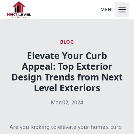
MENU
BLOG
Elevate Your Curb
Appeal: Top Exterior
Design Trends from Next
Level Exteriors
Mar 02, 2024
Are you looking to elevate your home's curb