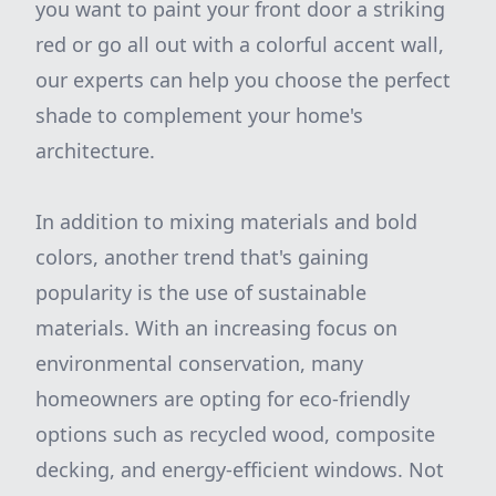
you want to paint your front door a striking
red or go all out with a colorful accent wall,
our experts can help you choose the perfect
shade to complement your home's
architecture.
In addition to mixing materials and bold
colors, another trend that's gaining
popularity is the use of sustainable
materials. With an increasing focus on
environmental conservation, many
homeowners are opting for eco-friendly
options such as recycled wood, composite
decking, and energy-efficient windows. Not