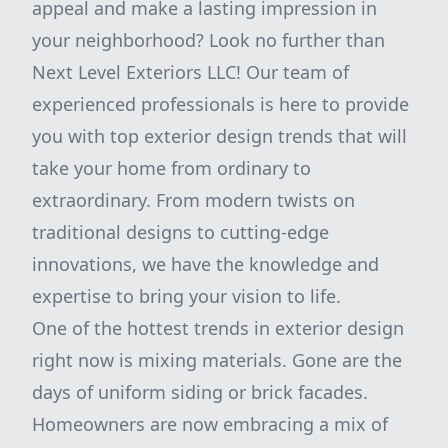
appeal and make a lasting impression in
your neighborhood? Look no further than
Next Level Exteriors LLC! Our team of
experienced professionals is here to provide
you with top exterior design trends that will
take your home from ordinary to
extraordinary. From modern twists on
traditional designs to cutting-edge
innovations, we have the knowledge and
expertise to bring your vision to life.
One of the hottest trends in exterior design
right now is mixing materials. Gone are the
days of uniform siding or brick facades.
Homeowners are now embracing a mix of