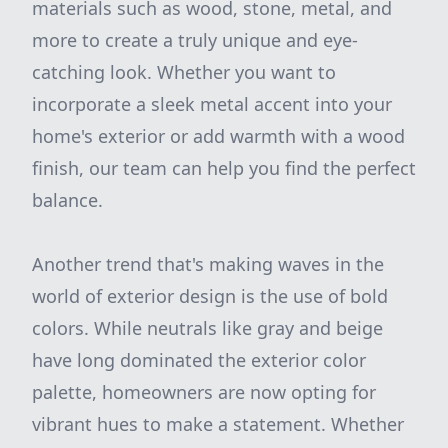
materials such as wood, stone, metal, and
more to create a truly unique and eye-
catching look. Whether you want to
incorporate a sleek metal accent into your
home's exterior or add warmth with a wood
finish, our team can help you find the perfect
balance.
Another trend that's making waves in the
world of exterior design is the use of bold
colors. While neutrals like gray and beige
have long dominated the exterior color
palette, homeowners are now opting for
vibrant hues to make a statement. Whether