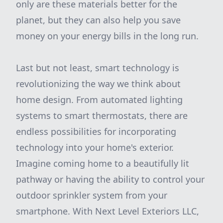
only are these materials better for the
planet, but they can also help you save
money on your energy bills in the long run.
Last but not least, smart technology is
revolutionizing the way we think about
home design. From automated lighting
systems to smart thermostats, there are
endless possibilities for incorporating
technology into your home's exterior.
Imagine coming home to a beautifully lit
pathway or having the ability to control your
outdoor sprinkler system from your
smartphone. With Next Level Exteriors LLC,