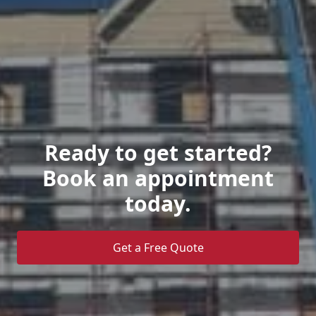
Ready to get started?
Book an appointment
today.
Get a Free Quote