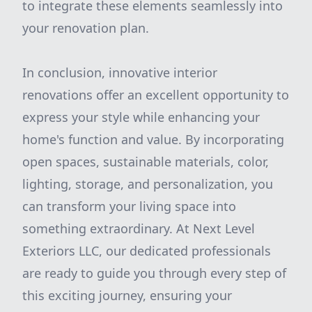
to integrate these elements seamlessly into
your renovation plan.
In conclusion, innovative interior
renovations offer an excellent opportunity to
express your style while enhancing your
home's function and value. By incorporating
open spaces, sustainable materials, color,
lighting, storage, and personalization, you
can transform your living space into
something extraordinary. At Next Level
Exteriors LLC, our dedicated professionals
are ready to guide you through every step of
this exciting journey, ensuring your