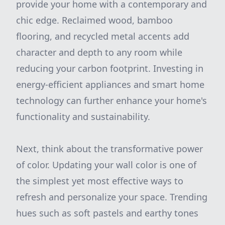
provide your home with a contemporary and
chic edge. Reclaimed wood, bamboo
flooring, and recycled metal accents add
character and depth to any room while
reducing your carbon footprint. Investing in
energy-efficient appliances and smart home
technology can further enhance your home's
functionality and sustainability.
Next, think about the transformative power
of color. Updating your wall color is one of
the simplest yet most effective ways to
refresh and personalize your space. Trending
hues such as soft pastels and earthy tones