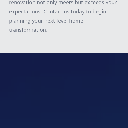
renovation not only meets but exceeds your
expectations. Contact us today to begin
planning your next level home
transformation.