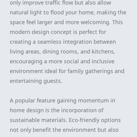
only improve traffic flow but also allow
natural light to flood your home, making the
space feel larger and more welcoming. This
modern design concept is perfect for
creating a seamless integration between
living areas, dining rooms, and kitchens,
encouraging a more social and inclusive
environment ideal for family gatherings and
entertaining guests.
A popular feature gaining momentum in
home design is the incorporation of
sustainable materials. Eco-friendly options
not only benefit the environment but also