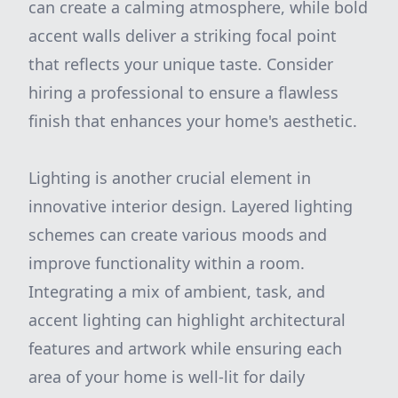
can create a calming atmosphere, while bold
accent walls deliver a striking focal point
that reflects your unique taste. Consider
hiring a professional to ensure a flawless
finish that enhances your home's aesthetic.
Lighting is another crucial element in
innovative interior design. Layered lighting
schemes can create various moods and
improve functionality within a room.
Integrating a mix of ambient, task, and
accent lighting can highlight architectural
features and artwork while ensuring each
area of your home is well-lit for daily