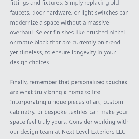
fittings and fixtures. Simply replacing old
faucets, door hardware, or light switches can
modernize a space without a massive
overhaul. Select finishes like brushed nickel
or matte black that are currently on-trend,
yet timeless, to ensure longevity in your
design choices.
Finally, remember that personalized touches
are what truly bring a home to life.
Incorporating unique pieces of art, custom
cabinetry, or bespoke textiles can make your
space feel truly yours. Consider working with
our design team at Next Level Exteriors LLC