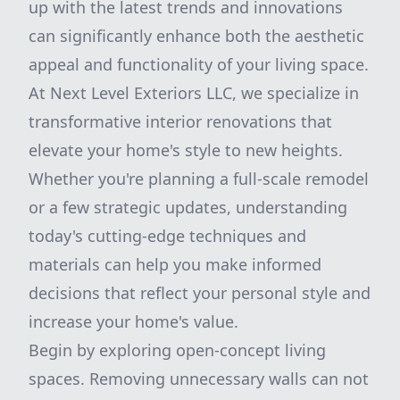
up with the latest trends and innovations
can significantly enhance both the aesthetic
appeal and functionality of your living space.
At Next Level Exteriors LLC, we specialize in
transformative interior renovations that
elevate your home's style to new heights.
Whether you're planning a full-scale remodel
or a few strategic updates, understanding
today's cutting-edge techniques and
materials can help you make informed
decisions that reflect your personal style and
increase your home's value.
Begin by exploring open-concept living
spaces. Removing unnecessary walls can not