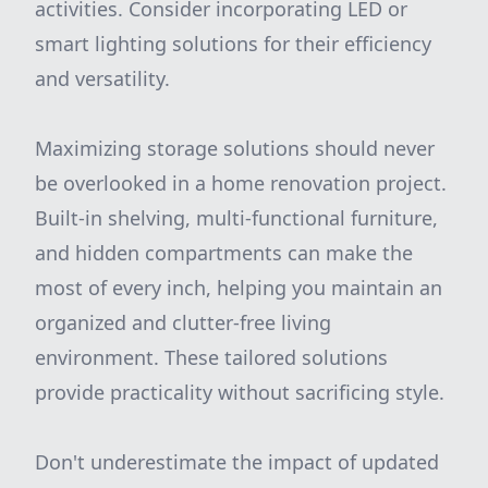
activities. Consider incorporating LED or
smart lighting solutions for their efficiency
and versatility.
Maximizing storage solutions should never
be overlooked in a home renovation project.
Built-in shelving, multi-functional furniture,
and hidden compartments can make the
most of every inch, helping you maintain an
organized and clutter-free living
environment. These tailored solutions
provide practicality without sacrificing style.
Don't underestimate the impact of updated