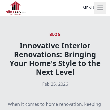
MENU
BLOG
Innovative Interior
Renovations: Bringing
Your Home's Style to the
Next Level
Feb 25, 2026
When it comes to home renovation, keeping