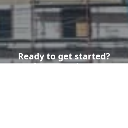
Ready to get started?
Book an appointment
today.
Get a Free Quote