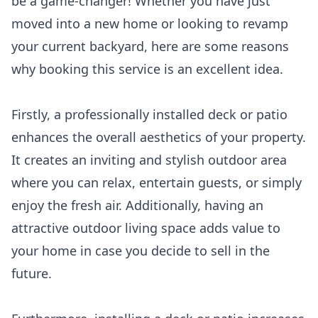
be a game-changer! Whether you have just
moved into a new home or looking to revamp
your current backyard, here are some reasons
why booking this service is an excellent idea.
Firstly, a professionally installed deck or patio
enhances the overall aesthetics of your property.
It creates an inviting and stylish outdoor area
where you can relax, entertain guests, or simply
enjoy the fresh air. Additionally, having an
attractive outdoor living space adds value to
your home in case you decide to sell in the
future.