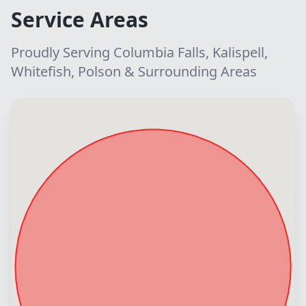
Service Areas
Proudly Serving Columbia Falls, Kalispell,
Whitefish, Polson & Surrounding Areas