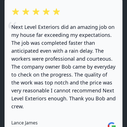
out of 5 stars
Next Level Exteriors did an amazing job on
my house far exceeding my expectations.
The job was completed faster than
anticipated even with a rain delay. The
workers were professional and courteous.
The company owner Bob came by everyday
to check on the progress. The quality of
the work was top notch and the price was
very reasonable I cannot recommend Next
Level Exteriors enough. Thank you Bob and
crew.
Lance James
Google