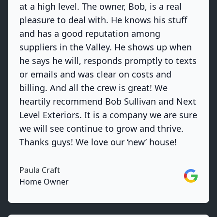
at a high level. The owner, Bob, is a real
pleasure to deal with. He knows his stuff
and has a good reputation among
suppliers in the Valley. He shows up when
he says he will, responds promptly to texts
or emails and was clear on costs and
billing. And all the crew is great! We
heartily recommend Bob Sullivan and Next
Level Exteriors. It is a company we are sure
we will see continue to grow and thrive.
Thanks guys! We love our ‘new’ house!
Paula Craft
Google
Home Owner