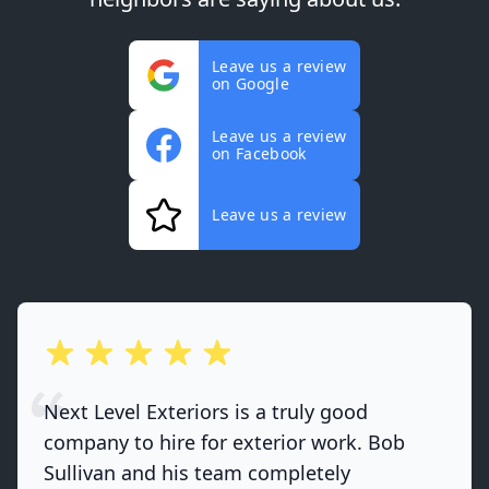
Leave us a review
on Google
Leave us a review
on Facebook
Leave us a review
out of 5 stars
Next Level Exteriors is a truly good
company to hire for exterior work. Bob
Sullivan and his team completely