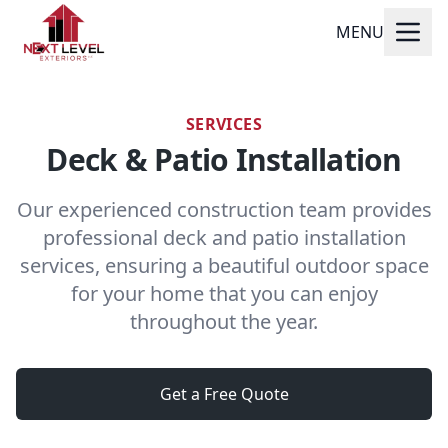
MENU
SERVICES
Deck & Patio Installation
Our experienced construction team provides
professional deck and patio installation
services, ensuring a beautiful outdoor space
for your home that you can enjoy
throughout the year.
Get a Free Quote