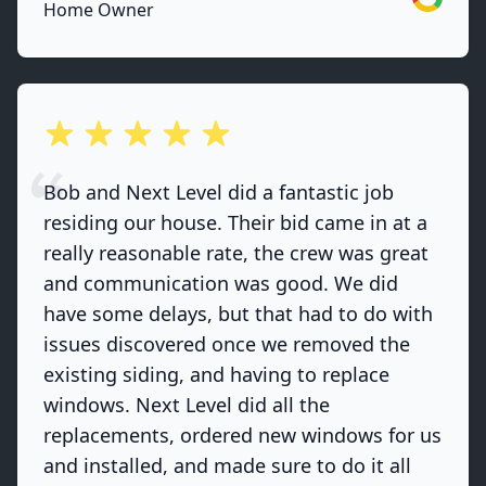
Home Owner
out of 5 stars
Bob and Next Level did a fantastic job
residing our house. Their bid came in at a
really reasonable rate, the crew was great
and communication was good. We did
have some delays, but that had to do with
issues discovered once we removed the
existing siding, and having to replace
windows. Next Level did all the
replacements, ordered new windows for us
and installed, and made sure to do it all