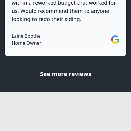
within a reworked budget that worked for
us. Would recommend them to anyone
looking to redo their siding.
Laine Boothe
Google
Home Owner
See more reviews