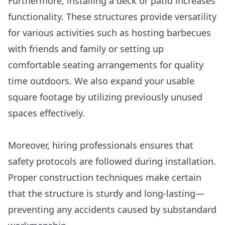
Furthermore, installing a deck or patio increases
functionality. These structures provide versatility
for various activities such as hosting barbecues
with friends and family or setting up
comfortable seating arrangements for quality
time outdoors. We also expand your usable
square footage by utilizing previously unused
spaces effectively.
Moreover, hiring professionals ensures that
safety protocols are followed during installation.
Proper construction techniques make certain
that the structure is sturdy and long-lasting—
preventing any accidents caused by substandard