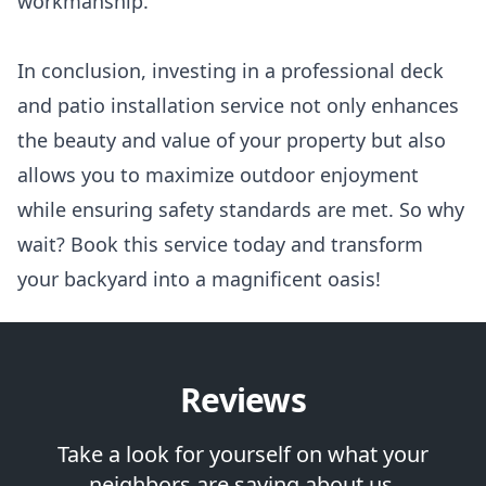
workmanship.
In conclusion, investing in a professional deck
and patio installation service not only enhances
the beauty and value of your property but also
allows you to maximize outdoor enjoyment
while ensuring safety standards are met. So why
wait? Book this service today and transform
your backyard into a magnificent oasis!
Reviews
Take a look for yourself on what your
neighbors are saying about us.