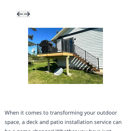
Skip to previ
Skip to next 
When it comes to transforming your outdoor
space, a deck and patio installation service can