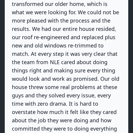
transformed our older home, which is
what we were looking for. We could not be
more pleased with the process and the
results. We had our entire house resided,
our roof re-engineered and replaced plus
new and old windows re-trimmed to
match. At every step it was very clear that
the team from NLE cared about doing
things right and making sure every thing
would look and work as promised. Our old
house threw some real problems at these
guys and they solved every issue, every
time with zero drama. It is hard to
overstate how much it felt like they cared
about the job they were doing and how
committed they were to doing everything