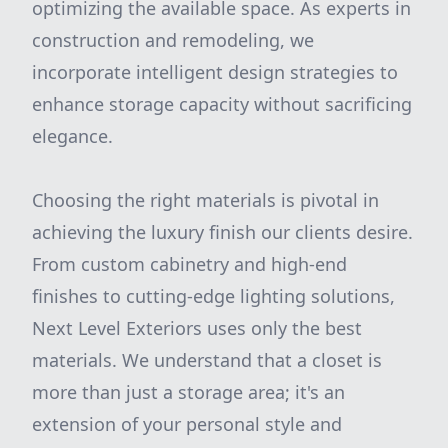
optimizing the available space. As experts in
construction and remodeling, we
incorporate intelligent design strategies to
enhance storage capacity without sacrificing
elegance.
Choosing the right materials is pivotal in
achieving the luxury finish our clients desire.
From custom cabinetry and high-end
finishes to cutting-edge lighting solutions,
Next Level Exteriors uses only the best
materials. We understand that a closet is
more than just a storage area; it's an
extension of your personal style and