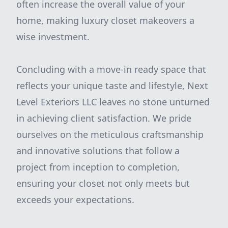
often increase the overall value of your
home, making luxury closet makeovers a
wise investment.
Concluding with a move-in ready space that
reflects your unique taste and lifestyle, Next
Level Exteriors LLC leaves no stone unturned
in achieving client satisfaction. We pride
ourselves on the meticulous craftsmanship
and innovative solutions that follow a
project from inception to completion,
ensuring your closet not only meets but
exceeds your expectations.