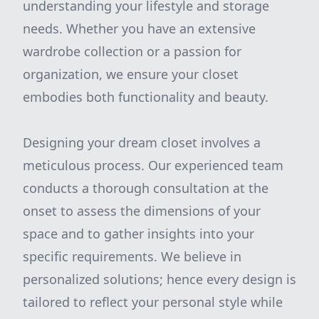
understanding your lifestyle and storage
needs. Whether you have an extensive
wardrobe collection or a passion for
organization, we ensure your closet
embodies both functionality and beauty.
Designing your dream closet involves a
meticulous process. Our experienced team
conducts a thorough consultation at the
onset to assess the dimensions of your
space and to gather insights into your
specific requirements. We believe in
personalized solutions; hence every design is
tailored to reflect your personal style while