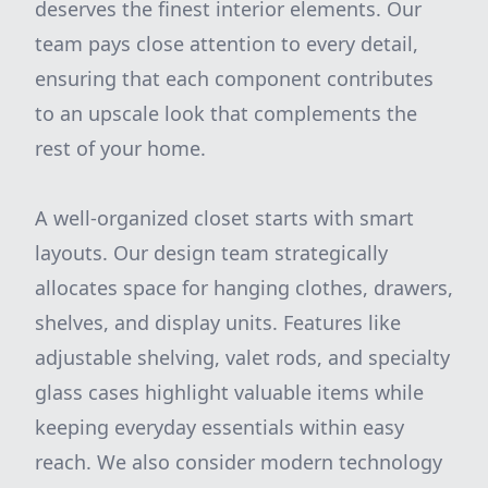
deserves the finest interior elements. Our
team pays close attention to every detail,
ensuring that each component contributes
to an upscale look that complements the
rest of your home.
A well-organized closet starts with smart
layouts. Our design team strategically
allocates space for hanging clothes, drawers,
shelves, and display units. Features like
adjustable shelving, valet rods, and specialty
glass cases highlight valuable items while
keeping everyday essentials within easy
reach. We also consider modern technology