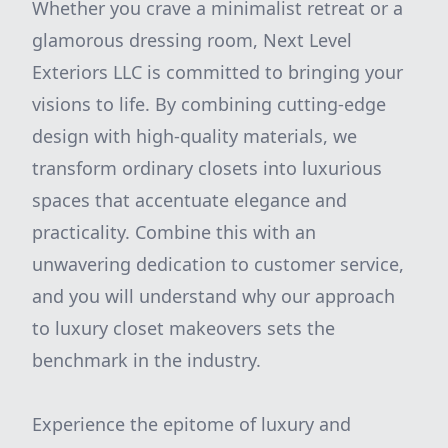
Whether you crave a minimalist retreat or a
glamorous dressing room, Next Level
Exteriors LLC is committed to bringing your
visions to life. By combining cutting-edge
design with high-quality materials, we
transform ordinary closets into luxurious
spaces that accentuate elegance and
practicality. Combine this with an
unwavering dedication to customer service,
and you will understand why our approach
to luxury closet makeovers sets the
benchmark in the industry.
Experience the epitome of luxury and