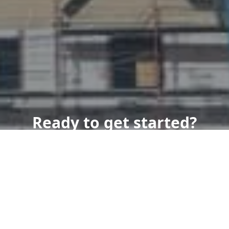
Ready to get started?
Book an appointment
today.
Get a Free Quote