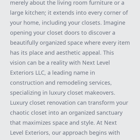
merely about the living room furniture or a
large kitchen; it extends into every corner of
your home, including your closets. Imagine
opening your closet doors to discover a
beautifully organized space where every item
has its place and aesthetic appeal. This
vision can be a reality with Next Level
Exteriors LLC, a leading name in
construction and remodeling services,
specializing in luxury closet makeovers.
Luxury closet renovation can transform your
chaotic closet into an organized sanctuary
that maximizes space and style. At Next
Level Exteriors, our approach begins with