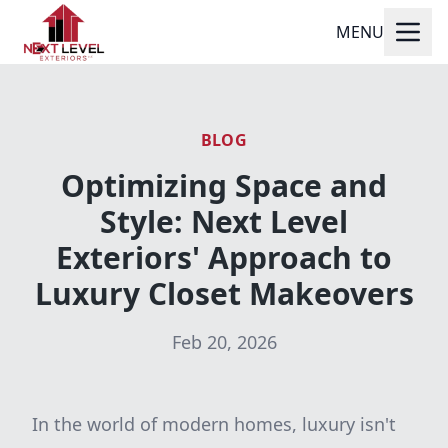
MENU
BLOG
Optimizing Space and
Style: Next Level
Exteriors' Approach to
Luxury Closet Makeovers
Feb 20, 2026
In the world of modern homes, luxury isn't