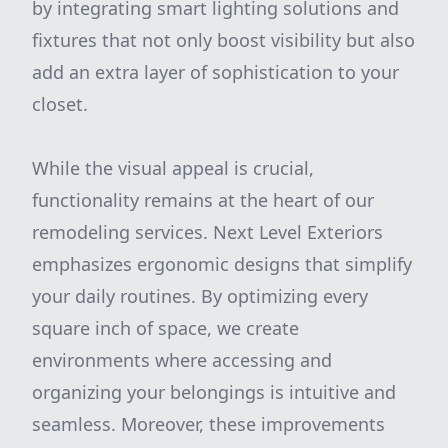
by integrating smart lighting solutions and
fixtures that not only boost visibility but also
add an extra layer of sophistication to your
closet.
While the visual appeal is crucial,
functionality remains at the heart of our
remodeling services. Next Level Exteriors
emphasizes ergonomic designs that simplify
your daily routines. By optimizing every
square inch of space, we create
environments where accessing and
organizing your belongings is intuitive and
seamless. Moreover, these improvements