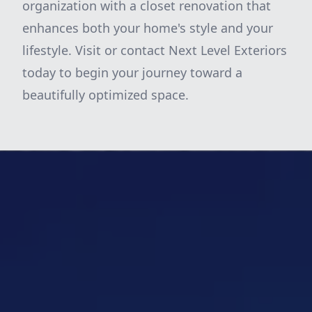
organization with a closet renovation that
enhances both your home's style and your
lifestyle. Visit or contact Next Level Exteriors
today to begin your journey toward a
beautifully optimized space.