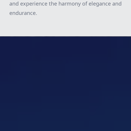
and experience the harmony of elegance and
endurance.