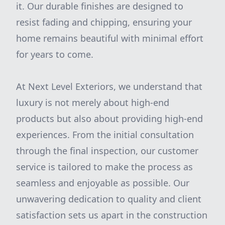
it. Our durable finishes are designed to
resist fading and chipping, ensuring your
home remains beautiful with minimal effort
for years to come.
At Next Level Exteriors, we understand that
luxury is not merely about high-end
products but also about providing high-end
experiences. From the initial consultation
through the final inspection, our customer
service is tailored to make the process as
seamless and enjoyable as possible. Our
unwavering dedication to quality and client
satisfaction sets us apart in the construction