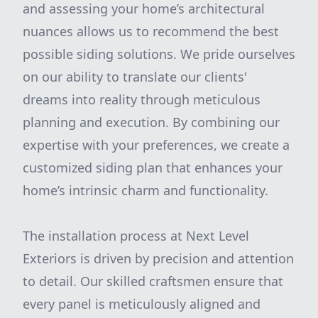
and assessing your home’s architectural
nuances allows us to recommend the best
possible siding solutions. We pride ourselves
on our ability to translate our clients'
dreams into reality through meticulous
planning and execution. By combining our
expertise with your preferences, we create a
customized siding plan that enhances your
home’s intrinsic charm and functionality.
The installation process at Next Level
Exteriors is driven by precision and attention
to detail. Our skilled craftsmen ensure that
every panel is meticulously aligned and