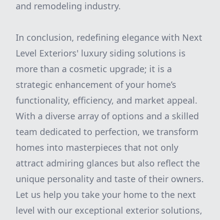
and remodeling industry.
In conclusion, redefining elegance with Next
Level Exteriors' luxury siding solutions is
more than a cosmetic upgrade; it is a
strategic enhancement of your home’s
functionality, efficiency, and market appeal.
With a diverse array of options and a skilled
team dedicated to perfection, we transform
homes into masterpieces that not only
attract admiring glances but also reflect the
unique personality and taste of their owners.
Let us help you take your home to the next
level with our exceptional exterior solutions,