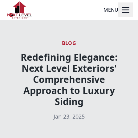
MENU
BLOG
Redefining Elegance:
Next Level Exteriors'
Comprehensive
Approach to Luxury
Siding
Jan 23, 2025