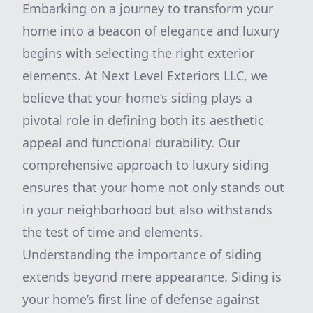
Embarking on a journey to transform your
home into a beacon of elegance and luxury
begins with selecting the right exterior
elements. At Next Level Exteriors LLC, we
believe that your home’s siding plays a
pivotal role in defining both its aesthetic
appeal and functional durability. Our
comprehensive approach to luxury siding
ensures that your home not only stands out
in your neighborhood but also withstands
the test of time and elements.
Understanding the importance of siding
extends beyond mere appearance. Siding is
your home’s first line of defense against