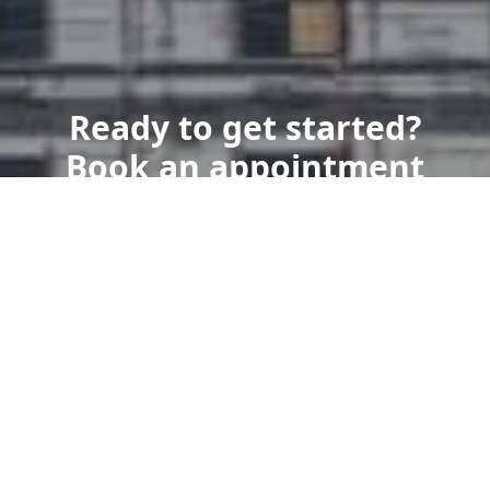
Ready to get started?
Book an appointment
today.
Get a Free Quote