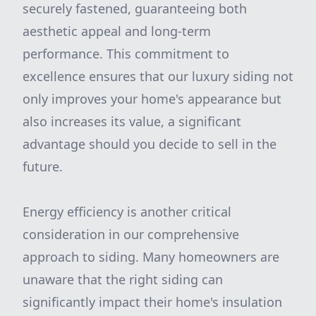
securely fastened, guaranteeing both
aesthetic appeal and long-term
performance. This commitment to
excellence ensures that our luxury siding not
only improves your home's appearance but
also increases its value, a significant
advantage should you decide to sell in the
future.
Energy efficiency is another critical
consideration in our comprehensive
approach to siding. Many homeowners are
unaware that the right siding can
significantly impact their home's insulation