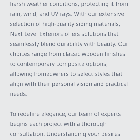
harsh weather conditions, protecting it from
rain, wind, and UV rays. With our extensive
selection of high-quality siding materials,
Next Level Exteriors offers solutions that
seamlessly blend durability with beauty. Our
choices range from classic wooden finishes
to contemporary composite options,
allowing homeowners to select styles that
align with their personal vision and practical
needs.
To redefine elegance, our team of experts
begins each project with a thorough
consultation. Understanding your desires