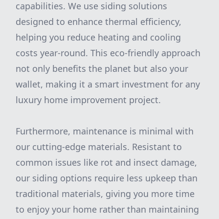
capabilities. We use siding solutions
designed to enhance thermal efficiency,
helping you reduce heating and cooling
costs year-round. This eco-friendly approach
not only benefits the planet but also your
wallet, making it a smart investment for any
luxury home improvement project.
Furthermore, maintenance is minimal with
our cutting-edge materials. Resistant to
common issues like rot and insect damage,
our siding options require less upkeep than
traditional materials, giving you more time
to enjoy your home rather than maintaining