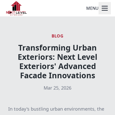
MENU
BLOG
Transforming Urban
Exteriors: Next Level
Exteriors' Advanced
Facade Innovations
Mar 25, 2026
In today's bustling urban environments, the