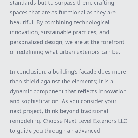
standards but to surpass them, crafting
spaces that are as functional as they are
beautiful. By combining technological
innovation, sustainable practices, and
personalized design, we are at the forefront
of redefining what urban exteriors can be.
In conclusion, a building’s facade does more
than shield against the elements; it is a
dynamic component that reflects innovation
and sophistication. As you consider your
next project, think beyond traditional
remodeling. Choose Next Level Exteriors LLC
to guide you through an advanced