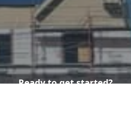
Ready to get started?
Book an appointment
today.
Get a Free Quote