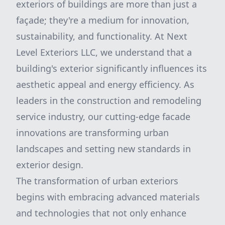
exteriors of buildings are more than just a
façade; they're a medium for innovation,
sustainability, and functionality. At Next
Level Exteriors LLC, we understand that a
building's exterior significantly influences its
aesthetic appeal and energy efficiency. As
leaders in the construction and remodeling
service industry, our cutting-edge facade
innovations are transforming urban
landscapes and setting new standards in
exterior design.
The transformation of urban exteriors
begins with embracing advanced materials
and technologies that not only enhance