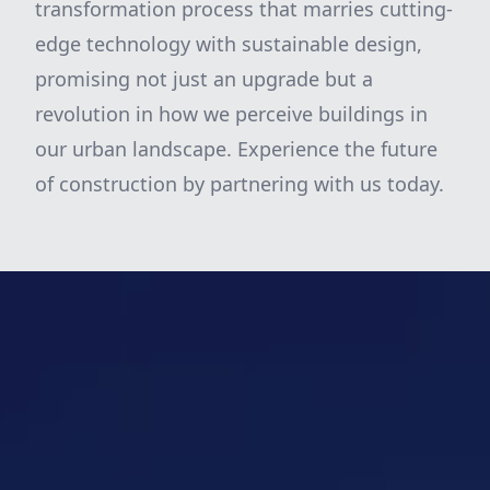
transformation process that marries cutting-
edge technology with sustainable design,
promising not just an upgrade but a
revolution in how we perceive buildings in
our urban landscape. Experience the future
of construction by partnering with us today.