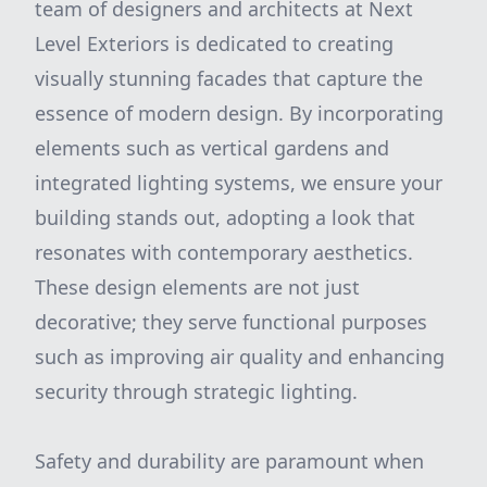
team of designers and architects at Next
Level Exteriors is dedicated to creating
visually stunning facades that capture the
essence of modern design. By incorporating
elements such as vertical gardens and
integrated lighting systems, we ensure your
building stands out, adopting a look that
resonates with contemporary aesthetics.
These design elements are not just
decorative; they serve functional purposes
such as improving air quality and enhancing
security through strategic lighting.
Safety and durability are paramount when