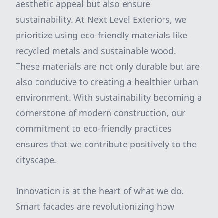
aesthetic appeal but also ensure
sustainability. At Next Level Exteriors, we
prioritize using eco-friendly materials like
recycled metals and sustainable wood.
These materials are not only durable but are
also conducive to creating a healthier urban
environment. With sustainability becoming a
cornerstone of modern construction, our
commitment to eco-friendly practices
ensures that we contribute positively to the
cityscape.
Innovation is at the heart of what we do.
Smart facades are revolutionizing how