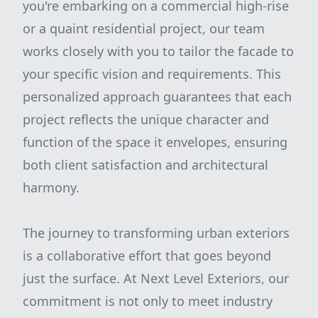
you're embarking on a commercial high-rise
or a quaint residential project, our team
works closely with you to tailor the facade to
your specific vision and requirements. This
personalized approach guarantees that each
project reflects the unique character and
function of the space it envelopes, ensuring
both client satisfaction and architectural
harmony.
The journey to transforming urban exteriors
is a collaborative effort that goes beyond
just the surface. At Next Level Exteriors, our
commitment is not only to meet industry