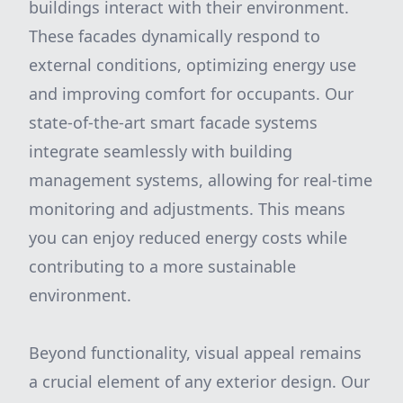
buildings interact with their environment.
These facades dynamically respond to
external conditions, optimizing energy use
and improving comfort for occupants. Our
state-of-the-art smart facade systems
integrate seamlessly with building
management systems, allowing for real-time
monitoring and adjustments. This means
you can enjoy reduced energy costs while
contributing to a more sustainable
environment.
Beyond functionality, visual appeal remains
a crucial element of any exterior design. Our