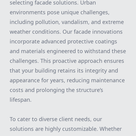
selecting facade solutions. Urban
environments pose unique challenges,
including pollution, vandalism, and extreme
weather conditions. Our facade innovations
incorporate advanced protective coatings
and materials engineered to withstand these
challenges. This proactive approach ensures
that your building retains its integrity and
appearance for years, reducing maintenance
costs and prolonging the structure’s
lifespan.
To cater to diverse client needs, our
solutions are highly customizable. Whether