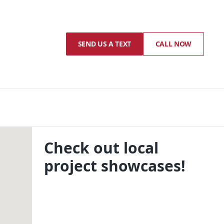
SEND US A TEXT
CALL NOW
Check out local
project showcases!