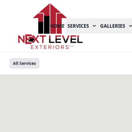
HOME
SERVICES
GALLERIES
All Services