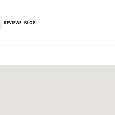
REVIEWS
BLOG